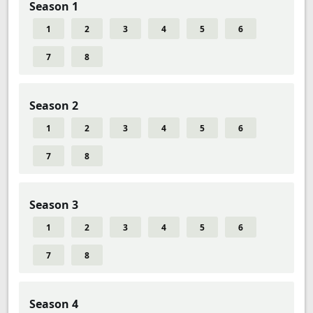
Season 1
1
2
3
4
5
6
7
8
Season 2
1
2
3
4
5
6
7
8
Season 3
1
2
3
4
5
6
7
8
Season 4