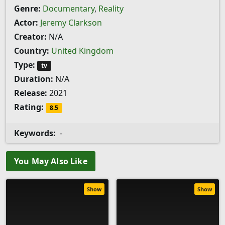
Genre:
Documentary
,
Reality
Actor:
Jeremy Clarkson
Creator:
N/A
Country:
United Kingdom
Type:
tv
Duration:
N/A
Release:
2021
Rating:
8.5
Keywords:
-
You May Also Like
Show
Show