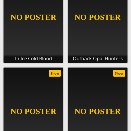
In Ice Cold Blood
Outback Opal Hunters
Show
Show