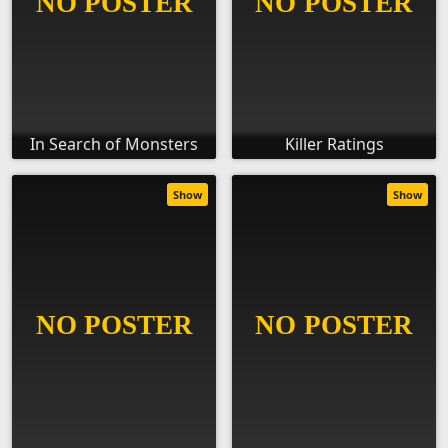
In Search of Monsters
Killer Ratings
Show
Show