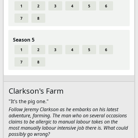
1
2
3
4
5
6
7
8
Season 5
1
2
3
4
5
6
7
8
Clarkson's Farm
"It’s the pig one."
Follow Jeremy Clarkson as he embarks on his latest
adventure, farming. The man who on several occasions
claims to be allergic to manual labour takes on the
most manually labour intensive job there is. What could
possibly go wrong?