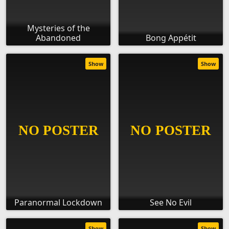
Mysteries of the
Abandoned
Bong Appétit
Show
Show
Paranormal Lockdown
See No Evil
Show
Show