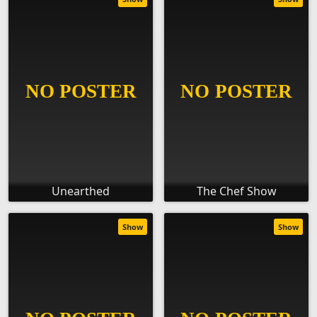
Unearthed
The Chef Show
Show
Show