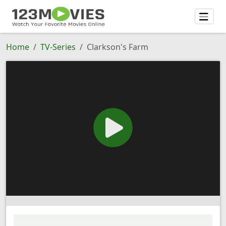
Home
TV-Series
Clarkson's Farm