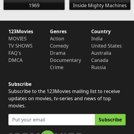
1969
Inside Mighty Machines
123Movies
Genres
Country
MOVIES
Action
India
TV SHOWS
Comedy
United States
FAQ's
Drama
Australia
DMCA
Documentary
Canada
Crime
Russia
Subscribe
Subscribe to the 123Movies mailing list to receive
updates on movies, tv-series and news of top
movies.
Subscribe