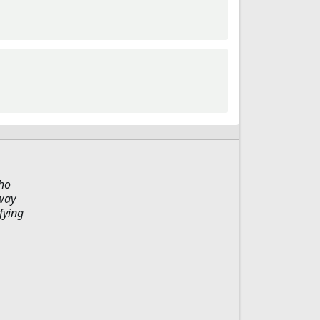
who
 way
fying