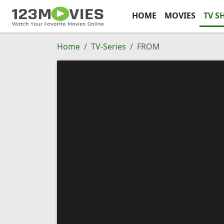
HOME
MOVIES
TV S
Home
TV-Series
FROM