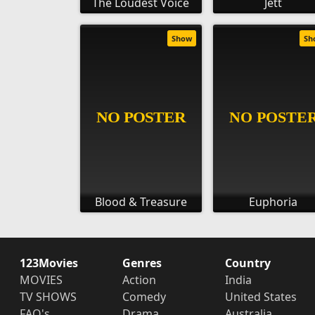
The Loudest Voice
Jett
Show
Sh
Blood & Treasure
Euphoria
123Movies
Genres
Country
MOVIES
Action
India
TV SHOWS
Comedy
United States
FAQ's
Drama
Australia