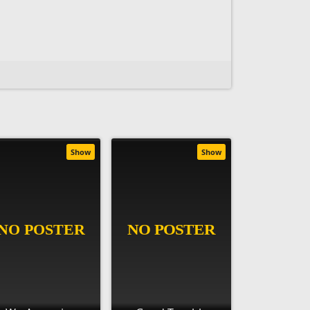
Show
Show