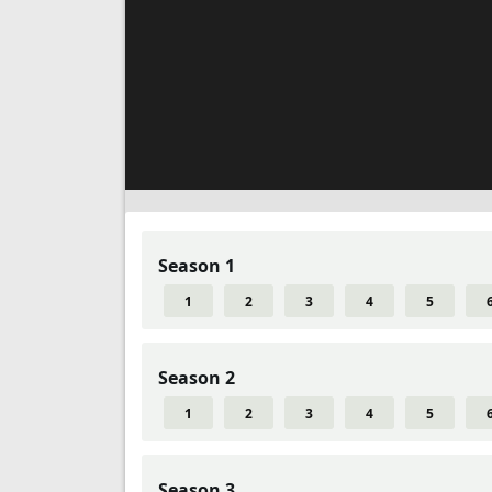
Season 1
1
2
3
4
5
Season 2
1
2
3
4
5
Season 3