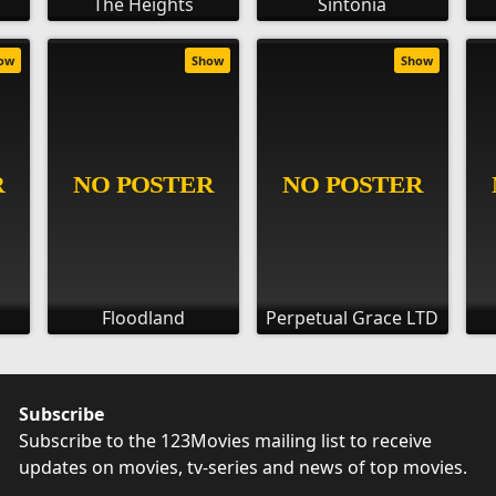
The Heights
Sintonia
ow
Show
Show
Floodland
Perpetual Grace LTD
Subscribe
Subscribe to the 123Movies mailing list to receive
updates on movies, tv-series and news of top movies.