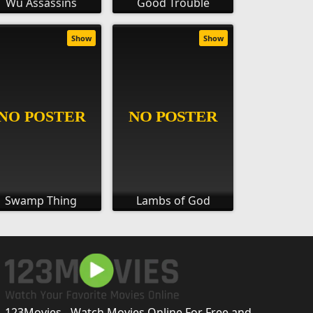
Wu Assassins
Good Trouble
Show
Show
Swamp Thing
Lambs of God
123Movies - Watch Movies Online For Free and