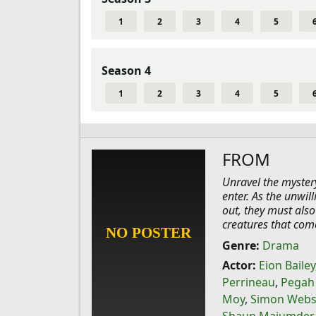
1
2
3
4
5
Season 4
1
2
3
4
5
FROM
Unravel the myster
enter. As the unwil
out, they must also
creatures that com
Genre:
Drama
Actor:
Eion Bailey
Perrineau
,
Pegah
Moy
,
Simon Webs