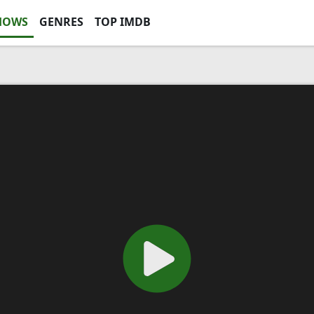
HOWS
GENRES
TOP IMDB