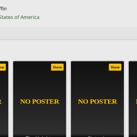
fin
States of America
ow
Show
Show