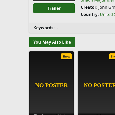
Shaun Majumder
Creator:
John Grif
Trailer
Country:
United 
Keywords:
-
You May Also Like
Show
Sh