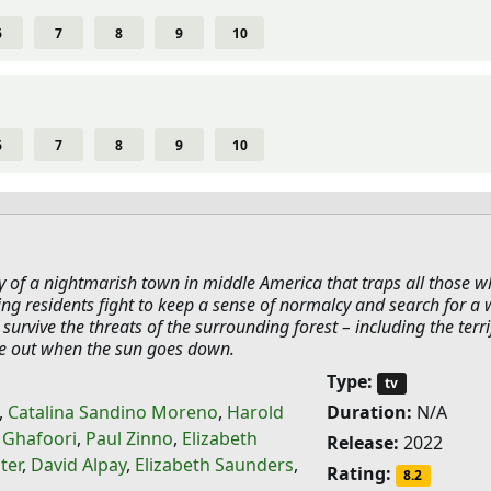
6
7
8
9
10
6
7
8
9
10
y of a nightmarish town in middle America that traps all those 
ling residents fight to keep a sense of normalcy and search for a
 survive the threats of the surrounding forest – including the terri
e out when the sun goes down.
Type:
tv
,
Catalina Sandino Moreno
,
Harold
Duration:
N/A
 Ghafoori
,
Paul Zinno
,
Elizabeth
Release:
2022
ter
,
David Alpay
,
Elizabeth Saunders
,
Rating:
8.2