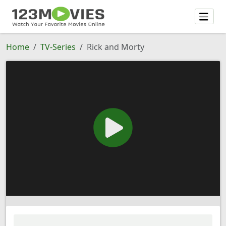
Home
TV-Series
Rick and Morty