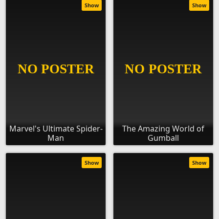
Show
Show
Marvel's Ultimate Spider-
The Amazing World of
Man
Gumball
Show
Show