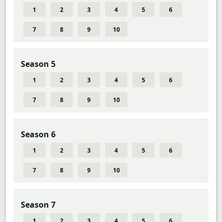
1
2
3
4
5
6
7
8
9
10
Season 5
1
2
3
4
5
6
7
8
9
10
Season 6
1
2
3
4
5
6
7
8
9
10
Season 7
1
2
3
4
5
6