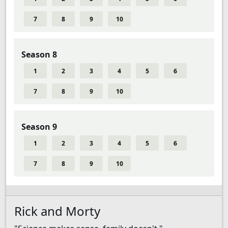
7
8
9
10
Season 8
1
2
3
4
5
6
7
8
9
10
Season 9
1
2
3
4
5
6
7
8
9
10
Rick and Morty