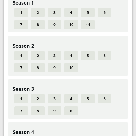
Season 1
1
2
3
4
5
6
7
8
9
10
11
Season 2
1
2
3
4
5
6
7
8
9
10
Season 3
1
2
3
4
5
6
7
8
9
10
Season 4