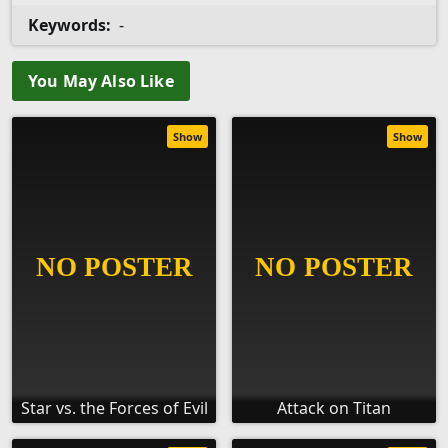
Keywords:
-
You May Also Like
Show
Show
Star vs. the Forces of Evil
Attack on Titan