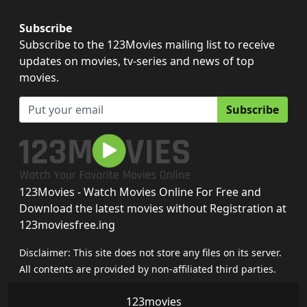
Subscribe
Subscribe to the 123Movies mailing list to receive
updates on movies, tv-series and news of top
movies.
Subscribe
123Movies - Watch Movies Online For Free and
Download the latest movies without Registration at
123moviesfree.ing
Disclaimer: This site does not store any files on its server.
All contents are provided by non-affiliated third parties.
123movies