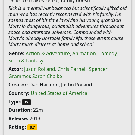
"Science makes sense, family doesn't."
Rick is a mentally-unbalanced but scientifically gifted old
man who has recently reconnected with his family. He
spends most of his time involving his young grandson
Morty in dangerous, outlandish adventures throughout
space and alternate universes. Compounded with
Morty's already unstable family life, these events cause
Morty much distress at home and school.
Genre:
Action & Adventure
,
Animation
,
Comedy
,
Sci-Fi & Fantasy
Actor:
Justin Roiland
,
Chris Parnell
,
Spencer
Grammer
,
Sarah Chalke
Creator:
Dan Harmon, Justin Roiland
Country:
United States of America
Type:
tv
Duration:
22m
Release:
2013
Rating:
8.7