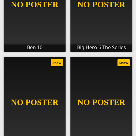
Ben 10
Big Hero 6 The Series
Show
Show