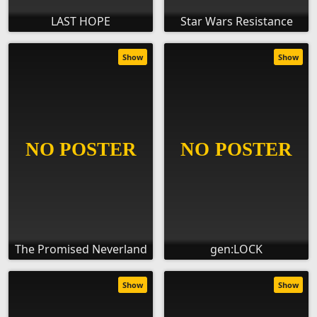
LAST HOPE
Star Wars Resistance
Show
Show
The Promised Neverland
gen:LOCK
Show
Show