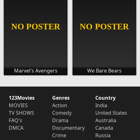
Marvel's Avengers
We Bare Bears
123Movies
Genres
Country
MOVIES
Action
India
TV SHOWS
Comedy
United States
FAQ's
Drama
Australia
DMCA
Documentary
Canada
Crime
Russia