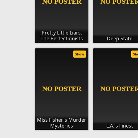
Pretty Little Liars:
The Perfectionists
Deep State
Show
Sh
Miss Fisher's Murder
Mysteries
L.A.'s Finest