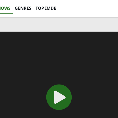
HOWS
GENRES
TOP IMDB