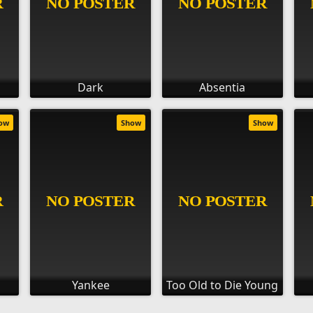
Dark
Absentia
ow
Show
Show
Yankee
Too Old to Die Young