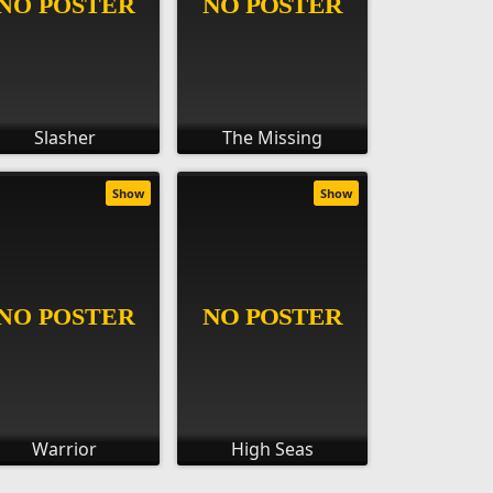
Slasher
The Missing
Show
Show
Warrior
High Seas