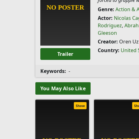
forced to grapple w
Genre:
Action & 
Actor:
Nicolas Ca
Rodriguez
,
Abrah
Gleeson
Creator:
Oren Uzi
Country:
United 
Trailer
Keywords:
-
You May Also Like
Show
Sh