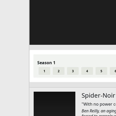
Season 1
1
2
3
4
5
Spider-Noir
"With no power co
Ben Reilly, an agin