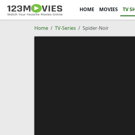
HOME
MOVIES
TV S
Home
TV-Series
Spider-Noir