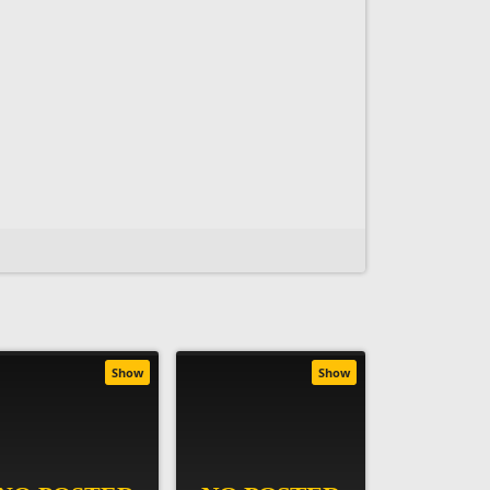
Show
Show