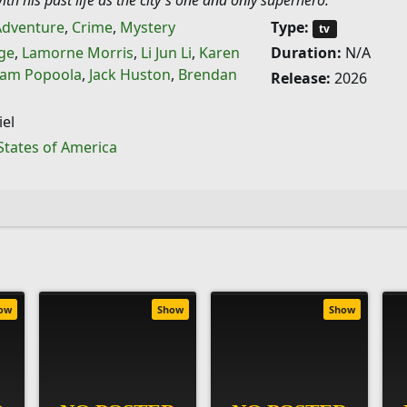
ith his past life as the city's one and only superhero.
Adventure
,
Crime
,
Mystery
Type:
tv
ge
,
Lamorne Morris
,
Li Jun Li
,
Karen
Duration:
N/A
am Popoola
,
Jack Huston
,
Brendan
Release:
2026
el
States of America
ow
Show
Show