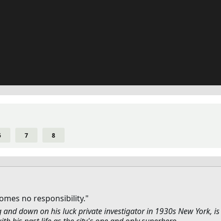
6
7
8
mes no responsibility."
g and down on his luck private investigator in 1930s New York, is