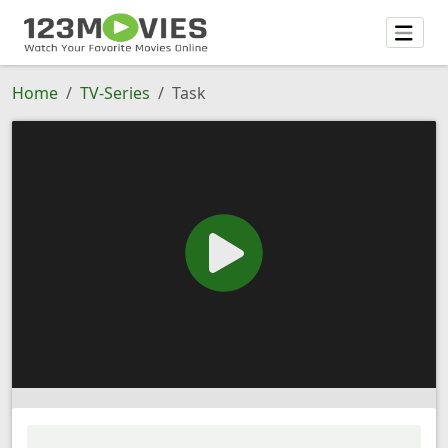
Home
TV-Series
Task