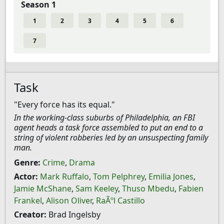
Season 1
1
2
3
4
5
6
7
Task
"Every force has its equal."
In the working-class suburbs of Philadelphia, an FBI
agent heads a task force assembled to put an end to a
string of violent robberies led by an unsuspecting family
man.
Genre:
Crime
,
Drama
Actor:
Mark Ruffalo
,
Tom Pelphrey
,
Emilia Jones
,
Jamie McShane
,
Sam Keeley
,
Thuso Mbedu
,
Fabien
Frankel
,
Alison Oliver
,
RaÃºl Castillo
Creator:
Brad Ingelsby