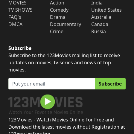
MOVIES
Action
India
TV SHOWS
Comedy
United States
FAQ's
Drama
Australia
DMCA
Documentary
Canada
Crime
Russia
Subscribe
Subscribe to the 123Movies mailing list to receive
updates on movies, tv-series and news of top
movies.
Subscribe
123Movies - Watch Movies Online For Free and
Download the latest movies without Registration at
123moviesfree.ing