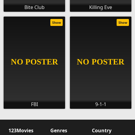
Bite Club
Killing Eve
Show
Show
FBI
9-1-1
123Movies
Genres
Country