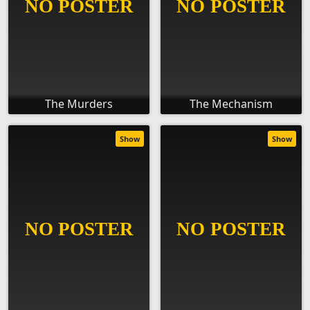
The Murders
The Mechanism
Show
Show