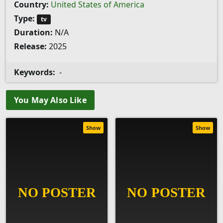
Country:
United States of America
Type:
tv
Duration:
N/A
Release:
2025
Keywords:
-
You May Also Like
Show
Show