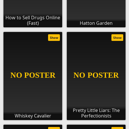
How to Sell Drugs Online
(Fast)
Hatton Garden
Show
Show
Pretty Little Liars: The
Whiskey Cavalier
Perfectionists