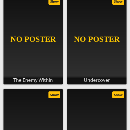
Show
Show
The Enemy Within
Undercover
Show
Show