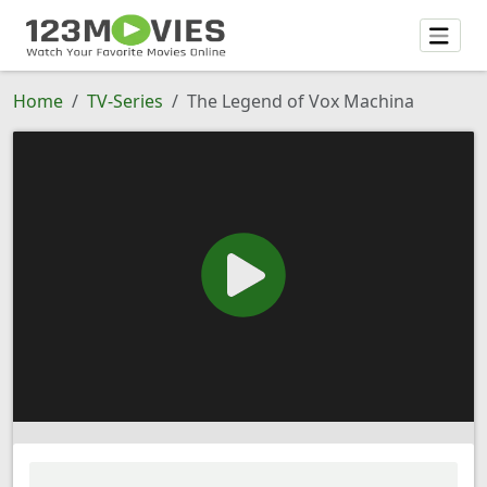
Home
TV-Series
The Legend of Vox Machina