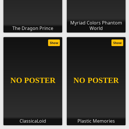
Myriad Colors Phantom
The Dragon Prince
World
Show
Show
ClassicaLoid
Plastic Memories