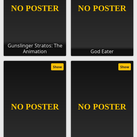
Gunslinger Stratos: The
Animation
God Eater
Show
Show