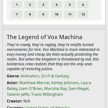
1
2
3
4
5
6
7
8
9
10
11
12
The Legend of Vox Machina
They're rowdy, they're ragtag, they're misfits turned
mercenaries for hire. Vox Machina is more interested in
easy money and cheap ale than actually protecting the
realm. But when the kingdom is threatened by evil, this
boisterous crew realizes that they are the only ones
capable of restoring justice.
Genre:
Animation
,
Sci-Fi & Fantasy
Actor:
Matthew Mercer
,
Ashley Johnson
,
Laura
Bailey
,
Liam O'Brien
,
Marisha Ray
,
Sam Riegel
,
Taliesin Jaffe
,
Travis Willingham
Creator:
N/A
Country:
United States of America