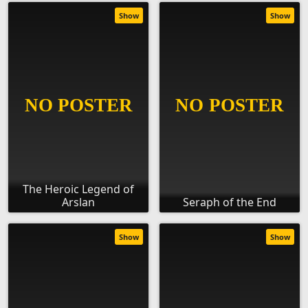
Show
Show
The Heroic Legend of
Arslan
Seraph of the End
Show
Show