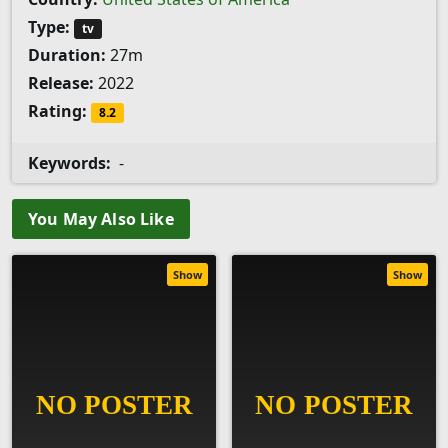
Type:
tv
Duration:
27m
Release:
2022
Rating:
8.2
Keywords:
-
You May Also Like
Show
Show