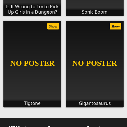
Is It Wrong to Try to Pick
Up Girls in a Dungeon?
Sonic Boom
Show
Show
Tigtone
Gigantosaurus