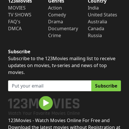
123Movies
Genres
Country
MOVIES
Action
India
TV SHOWS
Comedy
United States
FAQ's
Drama
Australia
DMCA
Documentary
Canada
Crime
Russia
Subscribe
Subscribe to the 123Movies mailing list to receive
updates on movies, tv-series and news of top
movies.
Subscribe
123Movies - Watch Movies Online For Free and
Download the latest movies without Registration at