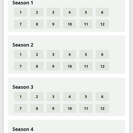
Season 1
1
2
3
4
5
6
7
8
9
10
11
12
Season 2
1
2
3
4
5
6
7
8
9
10
11
12
Season 3
1
2
3
4
5
6
7
8
9
10
11
12
Season 4