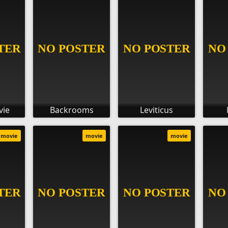
vie
Backrooms
Leviticus
movie
movie
movie