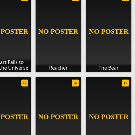
art Fails to
the Universe
Reacher
The Bear
tv
tv
tv