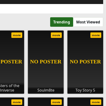
Trending
Most Viewed
movie
movie
movie
ters of the
Universe
Soulm8te
Toy Story 5
movie
movie
movie