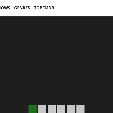
HOWS
GENRES
TOP IMDB