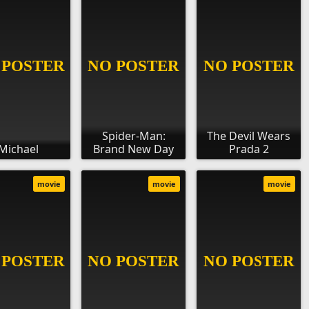
Spider-Man:
The Devil Wears
Michael
Brand New Day
Prada 2
movie
movie
movie