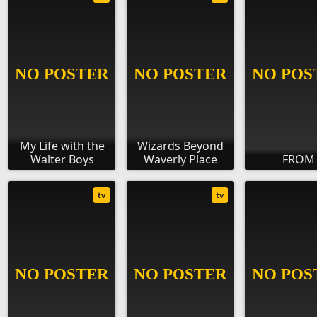
My Life with the
Wizards Beyond
Walter Boys
Waverly Place
FROM
tv
tv