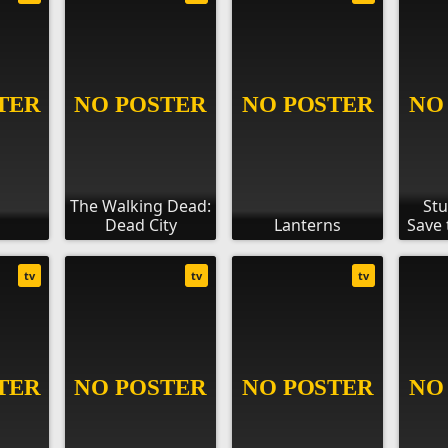
The Walking Dead:
Stu
Dead City
Lanterns
Save 
tv
tv
tv