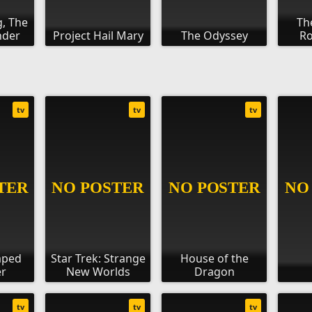
g, The
Th
nder
Project Hail Mary
The Odyssey
Ro
tv
tv
tv
aped
Star Trek: Strange
House of the
r
New Worlds
Dragon
tv
tv
tv