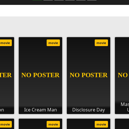
movie
movie
movie
Mas
on
Ice Cream Man
Disclosure Day
movie
movie
movie