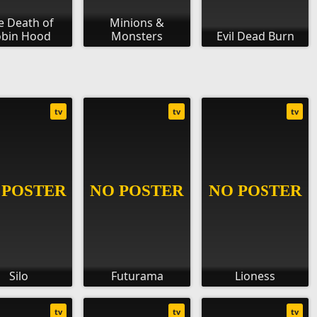
e Death of
Minions &
bin Hood
Monsters
Evil Dead Burn
tv
tv
tv
Silo
Futurama
Lioness
tv
tv
tv