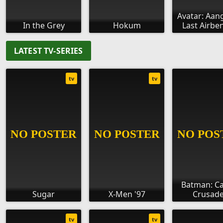
Avatar: Aan
In the Grey
Hokum
Last Airbe
LATEST TV-SERIES
tv
tv
Batman: C
Sugar
X-Men '97
Crusade
tv
tv