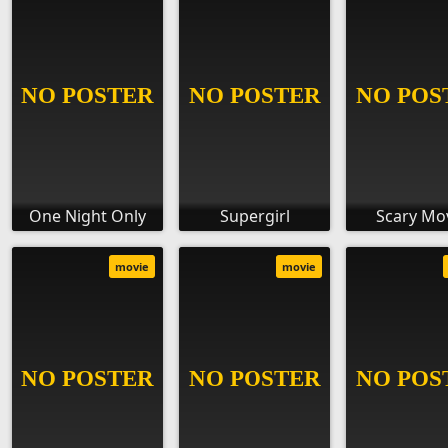
One Night Only
Supergirl
Scary Mo
movie
movie