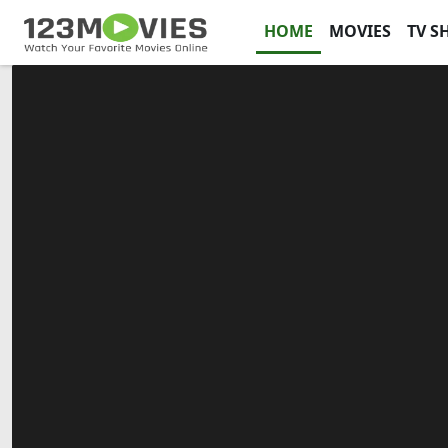
HOME
MOVIES
TV S