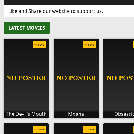
Like and Share our website to support us.
LATEST MOVIES
movie
movie
The Devil's Mouth
Moana
Obsessi
movie
movie