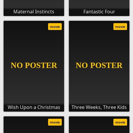
Maternal Instincts
Fantastic Four
movie
movie
Wish Upon a Christmas
Three Weeks, Three Kids
movie
movie