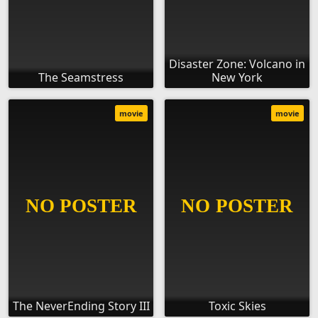
Disaster Zone: Volcano in
The Seamstress
New York
movie
movie
The NeverEnding Story III
Toxic Skies