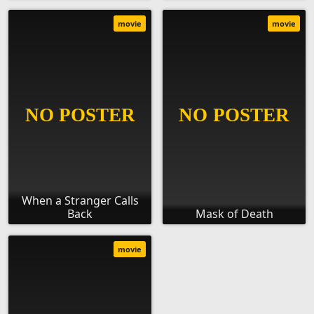
movie
movie
When a Stranger Calls
Back
Mask of Death
movie