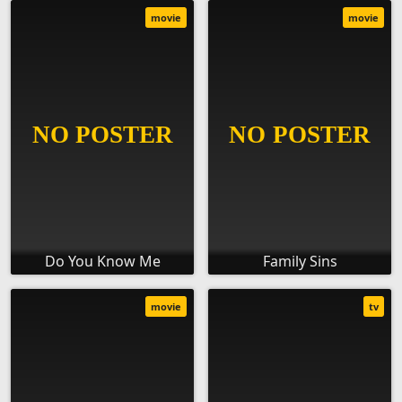
movie
movie
Do You Know Me
Family Sins
movie
tv