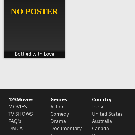
Bottled with Love
123Movies
Genres
Country
MOVIES
Action
India
TV SHOWS
Comedy
United States
FAQ's
Drama
Australia
DMCA
Documentary
Canada