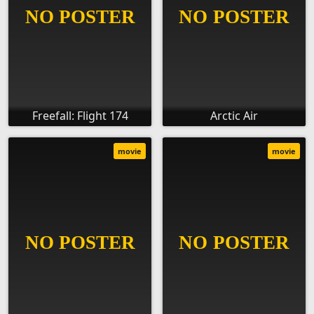
Freefall: Flight 174
Arctic Air
movie
movie