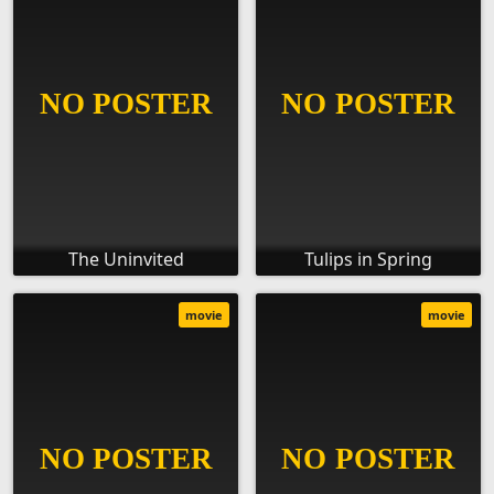
The Uninvited
Tulips in Spring
movie
movie