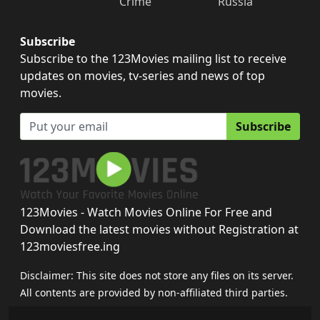
Crime
Russia
Subscribe
Subscribe to the 123Movies mailing list to receive
updates on movies, tv-series and news of top
movies.
Subscribe
123Movies - Watch Movies Online For Free and
Download the latest movies without Registration at
123moviesfree.ing
Disclaimer: This site does not store any files on its server.
All contents are provided by non-affiliated third parties.