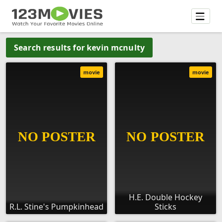
Search results for kevin mcnulty
movie
movie
H.E. Double Hockey
R.L. Stine's Pumpkinhead
Sticks