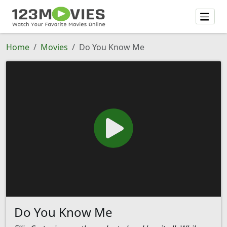
Home
Movies
Do You Know Me
Do You Know Me