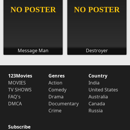
Message Man
Destroyer
123Movies
Genres
Country
MOVIES
Action
India
TV SHOWS
Comedy
United States
FAQ's
Drama
Australia
DMCA
Documentary
Canada
Crime
Russia
Subscribe