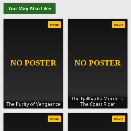
You May Also Like
Movie
Movie
The Fjällbacka Murders:
The Purity of Vengeance
The Coast Rider
Movie
Movie