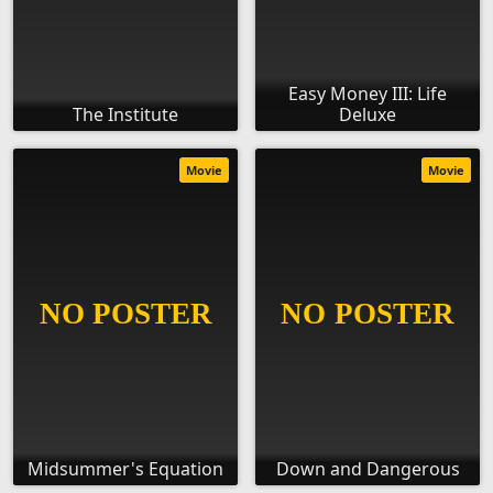
Easy Money III: Life
The Institute
Deluxe
Movie
Movie
Midsummer's Equation
Down and Dangerous