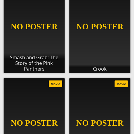
Smash and Grab: The
Story of the Pink
Panthers
Crook
Movie
Movie