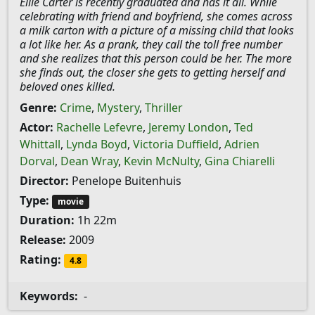
Ellie Carter is recently graduated and has it all. While
celebrating with friend and boyfriend, she comes across
a milk carton with a picture of a missing child that looks
a lot like her. As a prank, they call the toll free number
and she realizes that this person could be her. The more
she finds out, the closer she gets to getting herself and
beloved ones killed.
Genre:
Crime
,
Mystery
,
Thriller
Actor:
Rachelle Lefevre
,
Jeremy London
,
Ted
Whittall
,
Lynda Boyd
,
Victoria Duffield
,
Adrien
Dorval
,
Dean Wray
,
Kevin McNulty
,
Gina Chiarelli
Director:
Penelope Buitenhuis
Type:
movie
Duration:
1h 22m
Release:
2009
Rating:
4.8
Keywords:
-