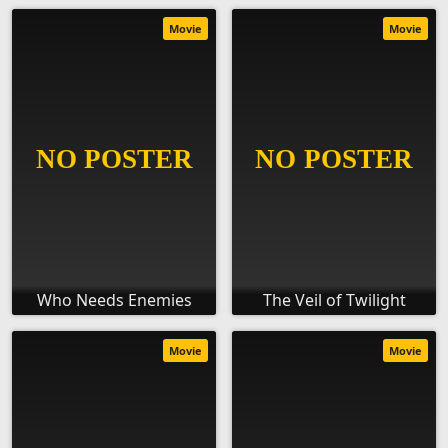
Movie
Movie
Who Needs Enemies
The Veil of Twilight
Movie
Movie