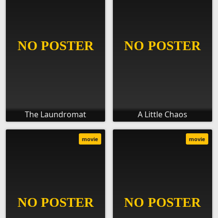
The Laundromat
A Little Chaos
movie
movie