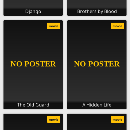
Django
Brothers by Blood
movie
movie
The Old Guard
A Hidden Life
movie
movie