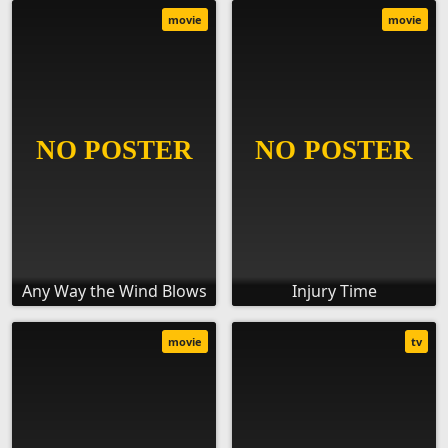
movie
movie
Any Way the Wind Blows
Injury Time
movie
tv