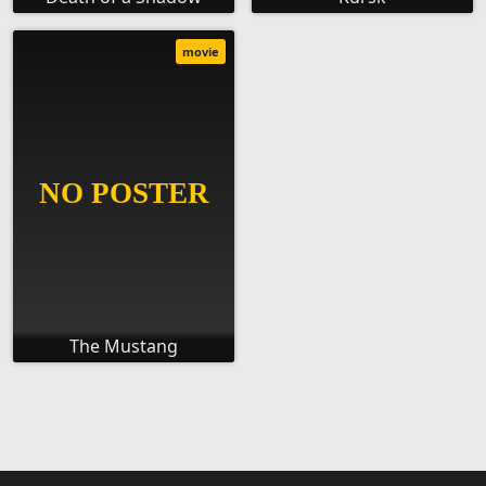
movie
The Mustang