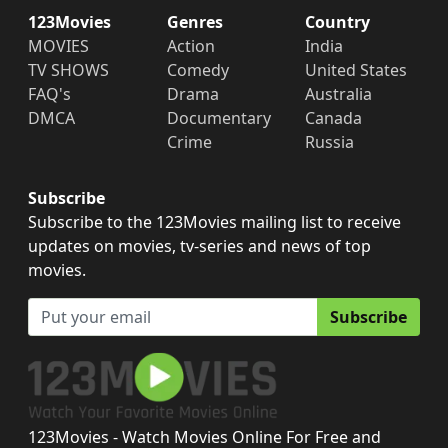
123Movies
Genres
Country
MOVIES
Action
India
TV SHOWS
Comedy
United States
FAQ's
Drama
Australia
DMCA
Documentary
Canada
Crime
Russia
Subscribe
Subscribe to the 123Movies mailing list to receive
updates on movies, tv-series and news of top
movies.
Subscribe
123Movies - Watch Movies Online For Free and