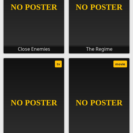
Close Enemies
The Regime
tv
movie