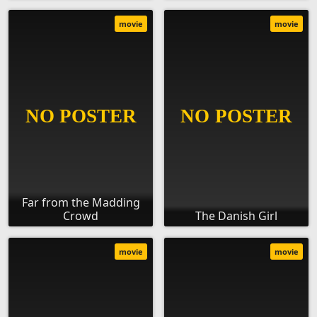
movie
movie
Far from the Madding
Crowd
The Danish Girl
movie
movie