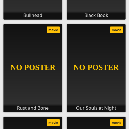
Bullhead
Black Book
movie
movie
Rust and Bone
Our Souls at Night
movie
movie