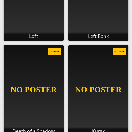
Loft
Left Bank
movie
movie
Death of a Shadow
Kursk