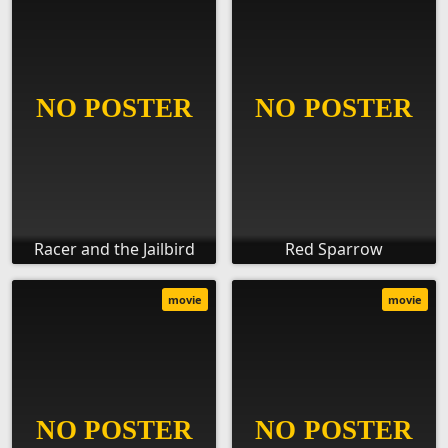
Racer and the Jailbird
Red Sparrow
movie
movie