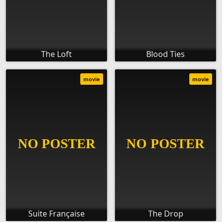
The Loft
Blood Ties
movie
movie
Suite Française
The Drop