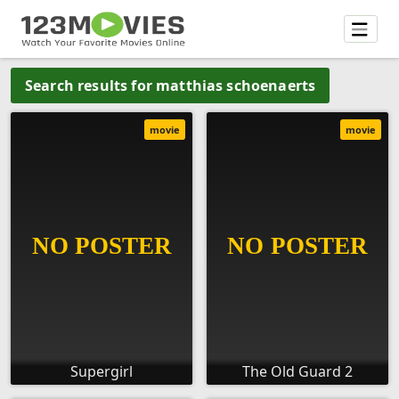
Search results for matthias schoenaerts
movie
movie
Supergirl
The Old Guard 2