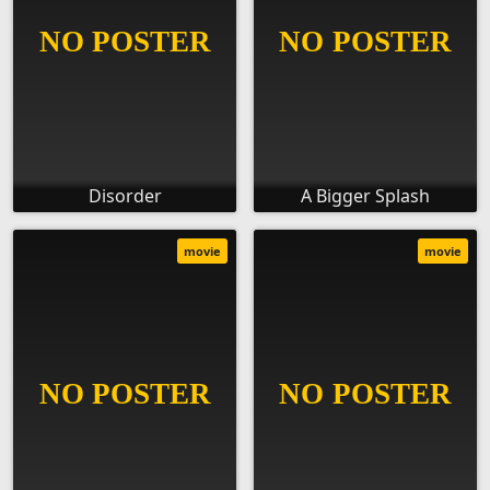
Disorder
A Bigger Splash
movie
movie