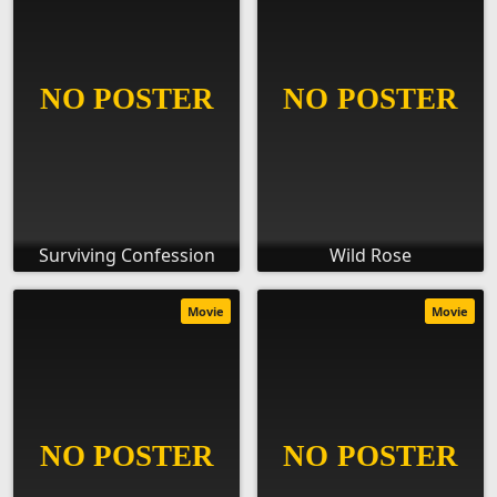
Surviving Confession
Wild Rose
Movie
Movie