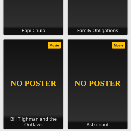
Papi Chulo
Family Obligations
Movie
Movie
Bill Tilghman and the
Outlaws
Astronaut