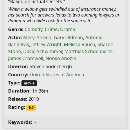
"Based on actual secrets."
When a widow gets swindled out of insurance money,
her search for answers leads to two cunning lawyers in
Panama who hide cash for the superrich.
Genre:
Comedy
,
Crime
,
Drama
Actor:
Meryl Streep
,
Gary Oldman
,
Antonio
Banderas
,
Jeffrey Wright
,
Melissa Rauch
,
Sharon
Stone
,
David Schwimmer
,
Matthias Schoenaerts
,
James Cromwell
,
Nonso Anozie
Director:
Steven Soderbergh
Country:
United States of America
Type:
movie
Duration:
1h 36m
Release:
2019
Rating:
6.0
Keywords:
-