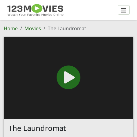
Home
Movies
The Laundromat
The Laundromat