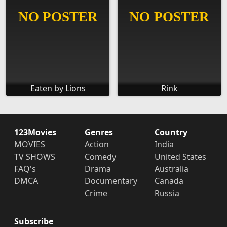
Eaten by Lions
Rink
123Movies
Genres
Country
MOVIES
Action
India
TV SHOWS
Comedy
United States
FAQ's
Drama
Australia
DMCA
Documentary
Canada
Crime
Russia
Subscribe