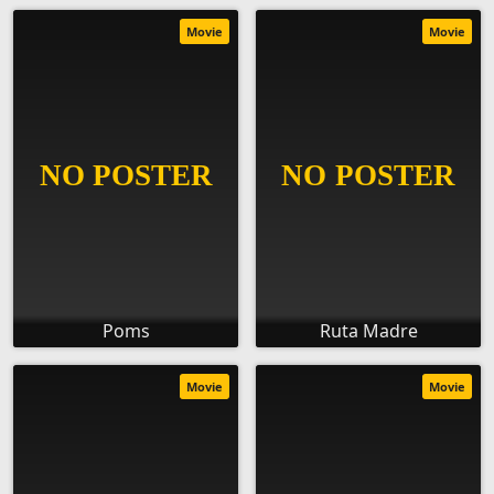
Movie
Movie
Poms
Ruta Madre
Movie
Movie