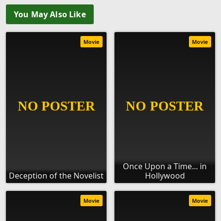
You May Also Like
Movie
Movie
Once Upon a Time... in
Deception of the Novelist
Hollywood
Movie
Movie