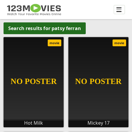
Search results for patsy ferran
movie
movie
Hot Milk
Mickey 17