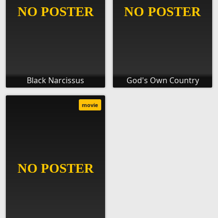
Black Narcissus
God's Own Country
movie