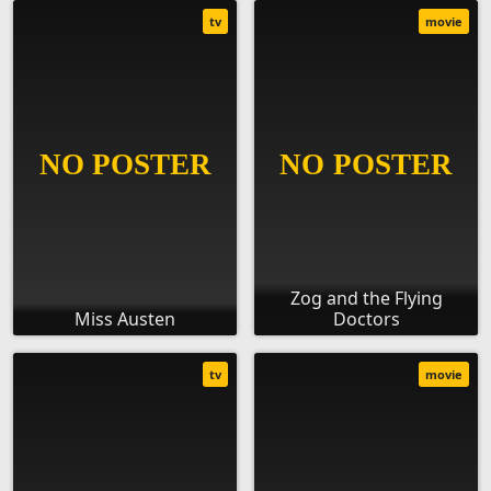
tv
movie
Zog and the Flying
Miss Austen
Doctors
tv
movie