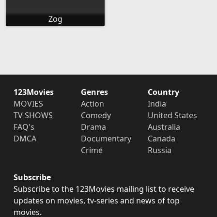
Zog
123Movies
Genres
Country
MOVIES
Action
India
TV SHOWS
Comedy
United States
FAQ's
Drama
Australia
DMCA
Documentary
Canada
Crime
Russia
Subscribe
Subscribe to the 123Movies mailing list to receive
updates on movies, tv-series and news of top
movies.