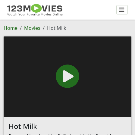
Home
Movies
Hot Milk
Hot Milk