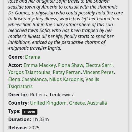
Rose and her daughter Sofia travel to the Spanish
seaside town of Almería to consult with the shamanic
Dr. Gomez, a physician who could possibly hold the cure
to Rose’s mystery illness, which has left her bound to a
wheelchair. But in the sultry atmosphere of this sun-
bleached town Sofia, who has been trapped by her
mother’s illness all her life, finally starts to shed her
inhibitions, enticed by the persuasive charms of
enigmatic traveller Ingrid.
Genre:
Drama
Actor:
Emma Mackey
,
Fiona Shaw
,
Electra Sarri
,
Yorgos Tsiantoulas
,
Patsy Ferran
,
Vincent Perez
,
Elena Casablanca
,
Nikos Kardonis
,
Vasilis
Tsigristaris
Director:
Rebecca Lenkiewicz
Country:
United Kingdom
,
Greece
,
Australia
Type:
movie
Duration:
1h 33m
Release:
2025