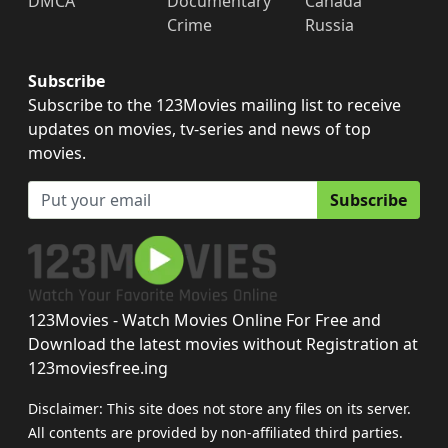
DMCA
Documentary
Canada
Crime
Russia
Subscribe
Subscribe to the 123Movies mailing list to receive
updates on movies, tv-series and news of top
movies.
Subscribe
123Movies - Watch Movies Online For Free and
Download the latest movies without Registration at
123moviesfree.ing
Disclaimer: This site does not store any files on its server.
All contents are provided by non-affiliated third parties.