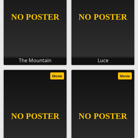
The Mountain
Luce
Movie
Movie