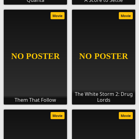
Quanta
A Score to Settle
Movie
Movie
The White Storm 2: Drug
Them That Follow
Lords
Movie
Movie