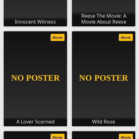
Reese The Movie: A
Innocent Witness
Movie About Reese
Movie
Movie
A Lover Scorned
Wild Rose
Movie
Movie