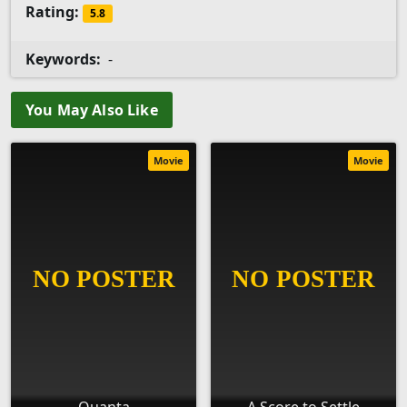
Rating:
5.8
Keywords:
-
You May Also Like
Movie
Movie