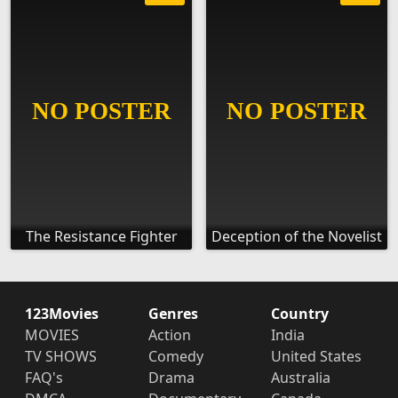
The Resistance Fighter
Deception of the Novelist
123Movies
Genres
Country
MOVIES
Action
India
TV SHOWS
Comedy
United States
FAQ's
Drama
Australia