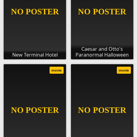
Caesar and Otto's
New Terminal Hotel
Paranormal Halloween
movie
movie