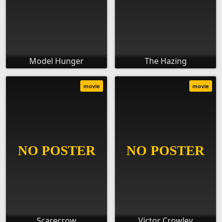
Model Hunger
The Hazing
movie
movie
Scarecrow
Victor Crowley