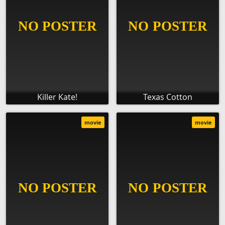
Killer Kate!
Texas Cotton
movie
movie