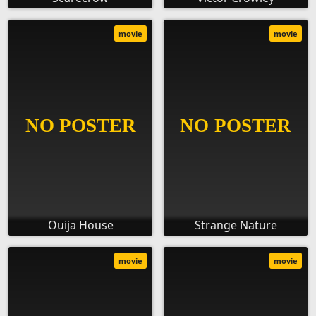
movie
movie
Ouija House
Strange Nature
movie
movie