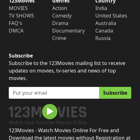
123Movies
Genres
Country
MOVIES
Action
India
TV SHOWS
Comedy
United States
FAQ's
Drama
Australia
DMCA
Documentary
Canada
Crime
Russia
Subscribe
Subscribe to the 123Movies mailing list to receive
updates on movies, tv-series and news of top
movies.
Subscribe
123Movies - Watch Movies Online For Free and
Download the latest movies without Registration at