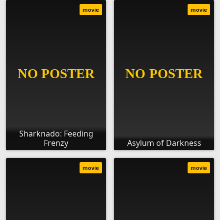
movie
movie
Sharknado: Feeding
Frenzy
Asylum of Darkness
movie
movie