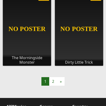
The Morningside
Monster
Dirty Little Trick
1
2
»