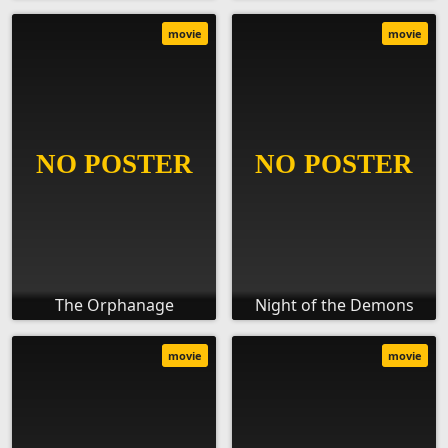
movie
movie
The Orphanage
Night of the Demons
movie
movie