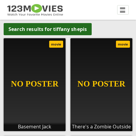
Search results for tiffany shepis
movie
movie
Basement Jack
There's a Zombie Outside