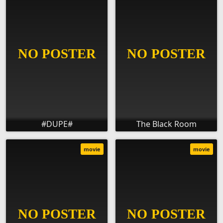
#DUPE#
The Black Room
movie
movie