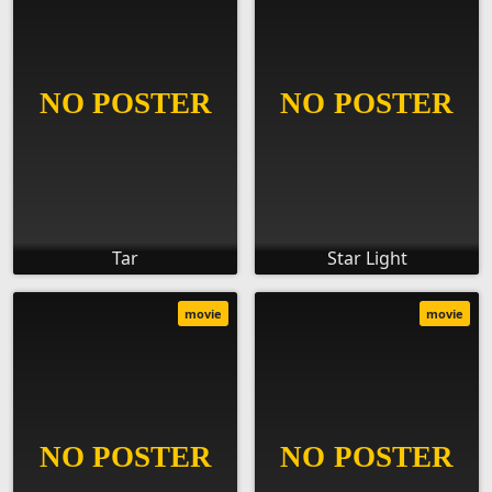
Tar
Star Light
movie
movie