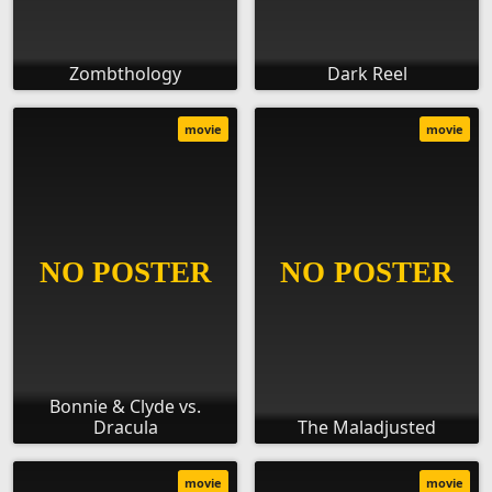
Zombthology
Dark Reel
movie
movie
Bonnie & Clyde vs.
Dracula
The Maladjusted
movie
movie