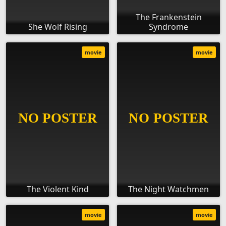
The Frankenstein
She Wolf Rising
Syndrome
movie
movie
The Violent Kind
The Night Watchmen
movie
movie