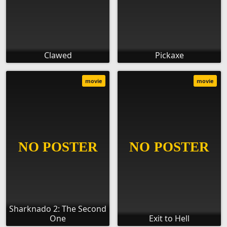
Clawed
Pickaxe
movie
movie
Sharknado 2: The Second
One
Exit to Hell