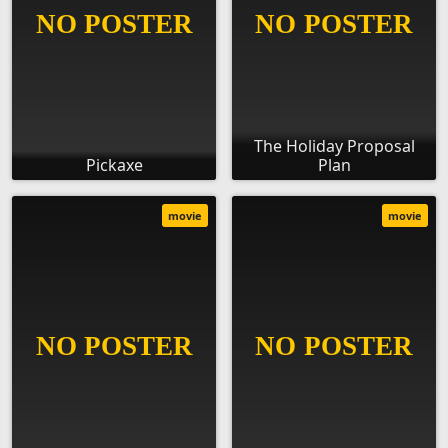
The Holiday Proposal
Pickaxe
Plan
movie
movie