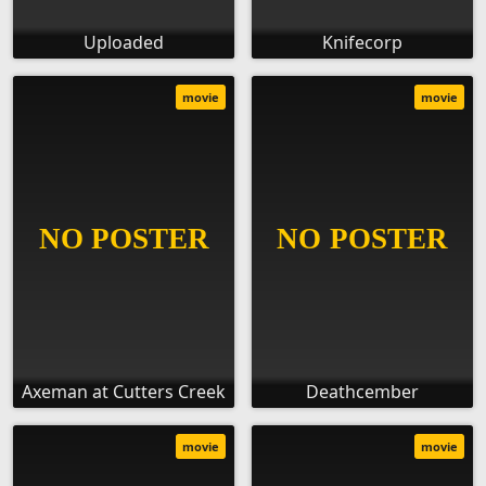
Uploaded
Knifecorp
movie
movie
Axeman at Cutters Creek
Deathcember
movie
movie