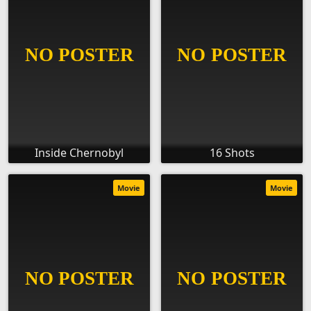
Inside Chernobyl
16 Shots
Movie
Movie