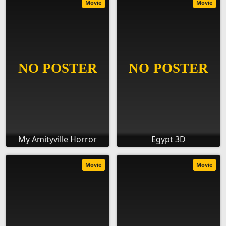
Movie
Movie
My Amityville Horror
Egypt 3D
Movie
Movie