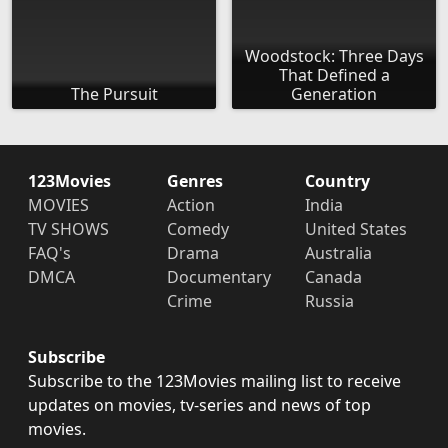
Woodstock: Three Days
That Defined a
The Pursuit
Generation
123Movies
Genres
Country
MOVIES
Action
India
TV SHOWS
Comedy
United States
FAQ's
Drama
Australia
DMCA
Documentary
Canada
Crime
Russia
Subscribe
Subscribe to the 123Movies mailing list to receive
updates on movies, tv-series and news of top
movies.