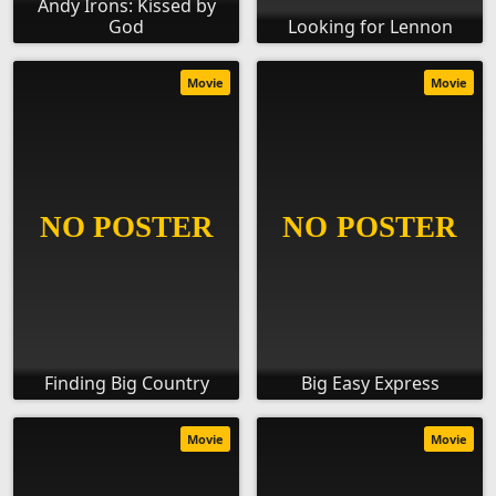
Andy Irons: Kissed by
God
Looking for Lennon
Movie
Movie
Finding Big Country
Big Easy Express
Movie
Movie