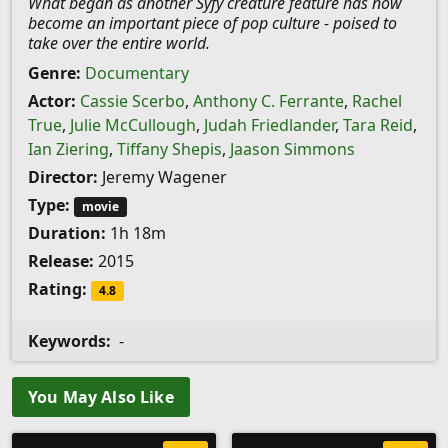
What began as another Syfy creature feature has now
become an important piece of pop culture - poised to
take over the entire world.
Genre:
Documentary
Actor:
Cassie Scerbo
,
Anthony C. Ferrante
,
Rachel
True
,
Julie McCullough
,
Judah Friedlander
,
Tara Reid
,
Ian Ziering
,
Tiffany Shepis
,
Jaason Simmons
Director:
Jeremy Wagener
Type:
movie
Duration:
1h 18m
Release:
2015
Rating:
4.8
Keywords:
-
You May Also Like