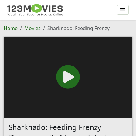
Home
Movies
Sharknado: Feeding Frenzy
Sharknado: Feeding Frenzy