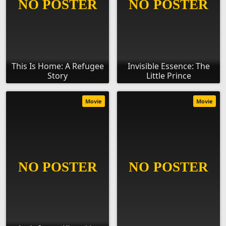
This Is Home: A Refugee
Invisible Essence: The
Story
Little Prince
Movie
Movie