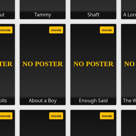
ut
Tammy
Shaft
A Lo
movie
movie
movie
olls
About a Boy
Enough Said
The 
movie
movie
movie