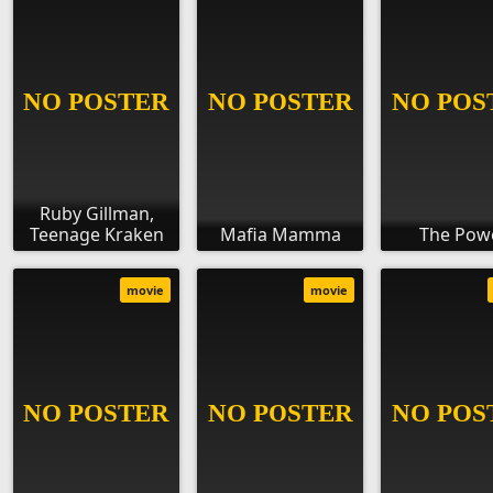
Ruby Gillman,
Teenage Kraken
Mafia Mamma
The Pow
movie
movie