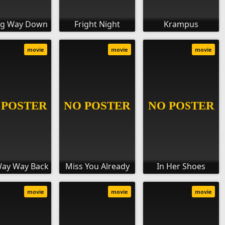
ng Way Down
Fright Night
Krampus
movie
movie
movie
Way Way Back
Miss You Already
In Her Shoes
movie
movie
movie