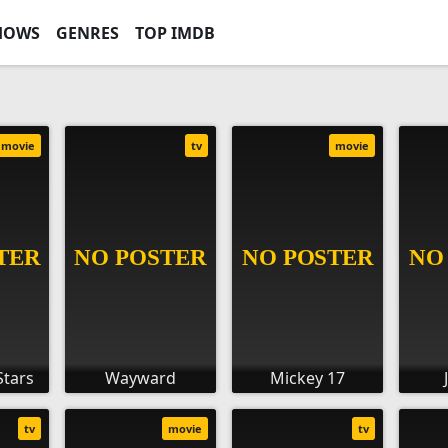
HOWS
GENRES
TOP IMDB
movie
tv
movie
Stars
Wayward
Mickey 17
tv
movie
tv