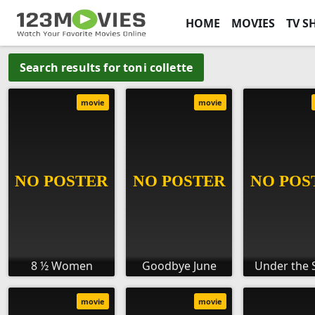
HOME
MOVIES
TV S
Search results for toni collette
movie
movie
8 ½ Women
Goodbye June
Under the 
movie
movie