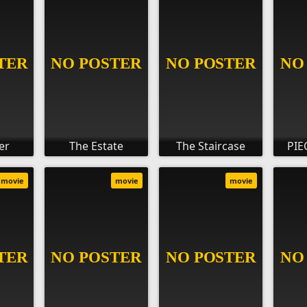
er
The Estate
The Staircase
PIE
movie
movie
movie