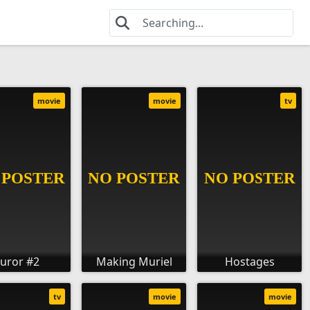
movie
movie
tv
Juror #2
Making Muriel
Hostages
tv
movie
movie