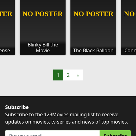
Blinky Bill the
Sense
Movie
The Black Balloon
Conn
1
2
»
Subscribe
Subscribe to the 123Movies mailing list to receive
updates on movies, tv-series and news of top movies.