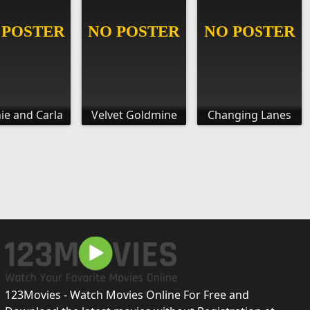
ie and Carla
Velvet Goldmine
Changing Lanes
123Movies - Watch Movies Online For Free and