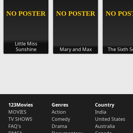
Little Miss
Sunshine
Mary and Max
The Sixth 
123Movies
Genres
Country
MOVIES
Action
India
TV SHOWS
Comedy
United States
FAQ's
Drama
Australia