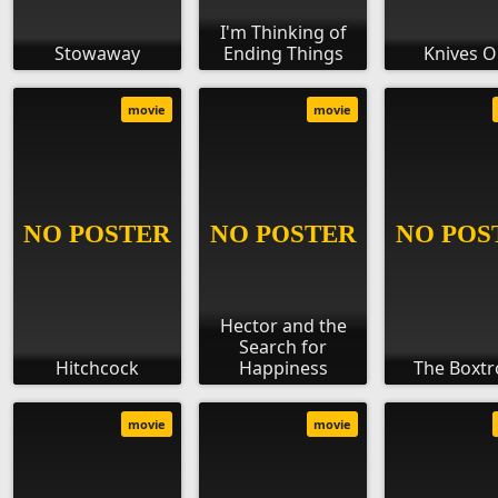
I'm Thinking of
Stowaway
Ending Things
Knives O
movie
movie
Hector and the
Search for
Hitchcock
Happiness
The Boxtr
movie
movie