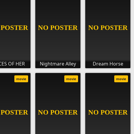
CES OF HER
Nightmare Alley
Dream Horse
movie
movie
movie