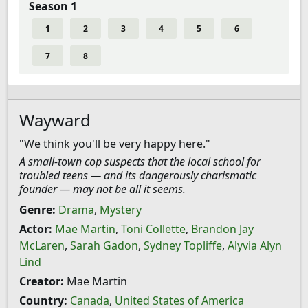
Season 1
1
2
3
4
5
6
7
8
Wayward
"We think you'll be very happy here."
A small-town cop suspects that the local school for
troubled teens — and its dangerously charismatic
founder — may not be all it seems.
Genre:
Drama
,
Mystery
Actor:
Mae Martin
,
Toni Collette
,
Brandon Jay
McLaren
,
Sarah Gadon
,
Sydney Topliffe
,
Alyvia Alyn
Lind
Creator:
Mae Martin
Country:
Canada
,
United States of America