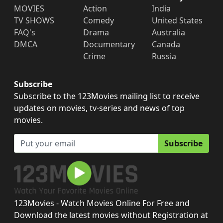
MOVIES
Action
India
TV SHOWS
Comedy
United States
FAQ's
Drama
Australia
DMCA
Documentary
Canada
Crime
Russia
Subscribe
Subscribe to the 123Movies mailing list to receive
updates on movies, tv-series and news of top
movies.
Subscribe
123Movies - Watch Movies Online For Free and
Download the latest movies without Registration at