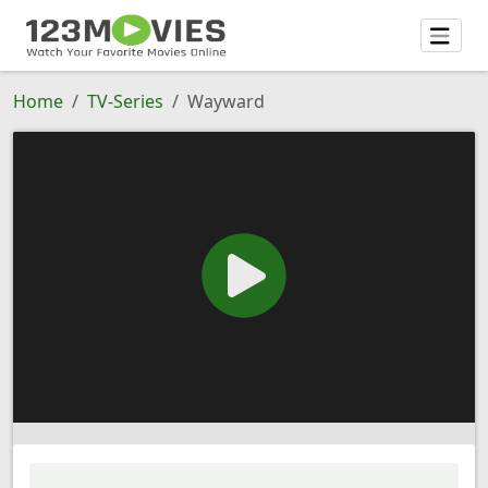
Home
TV-Series
Wayward