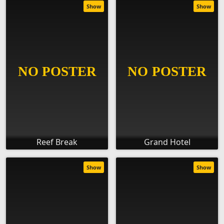
Show
Show
Reef Break
Grand Hotel
Show
Show