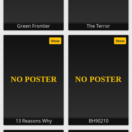
Green Frontier
The Terror
Show
Show
13 Reasons Why
BH90210