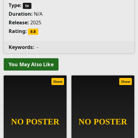
Type:
tv
Duration:
N/A
Release:
2025
Rating:
6.8
Keywords:
-
You May Also Like
Show
Show