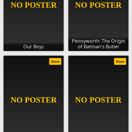
Pennyworth: The Origin
Our Boys
of Batman's Butler
Show
Show