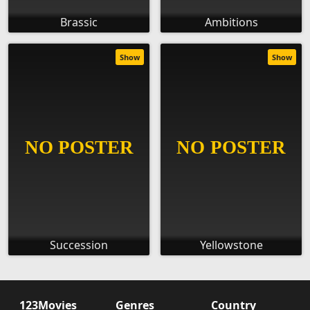
Brassic
Ambitions
Show
Show
Succession
Yellowstone
123Movies
Genres
Country