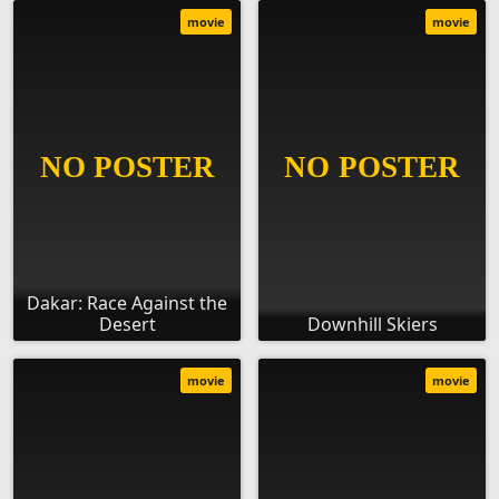
movie
movie
Dakar: Race Against the
Desert
Downhill Skiers
movie
movie