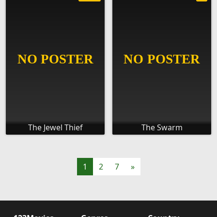
The Jewel Thief
The Swarm
1
2
7
»