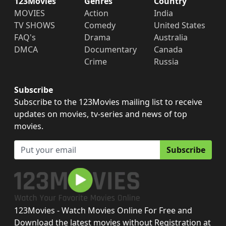
123Movies
Genres
Country
MOVIES
Action
India
TV SHOWS
Comedy
United States
FAQ's
Drama
Australia
DMCA
Documentary
Canada
Crime
Russia
Subscribe
Subscribe to the 123Movies mailing list to receive
updates on movies, tv-series and news of top
movies.
Subscribe
123Movies - Watch Movies Online For Free and
Download the latest movies without Registration at