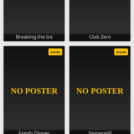
Breaking the Ice
Club Zero
movie
movie
Family Dinner
Immerstill