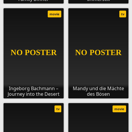
movie
tv
Ingeborg Bachmann –
Mandy und die Mächte
Journey into the Desert
des Bösen
tv
movie