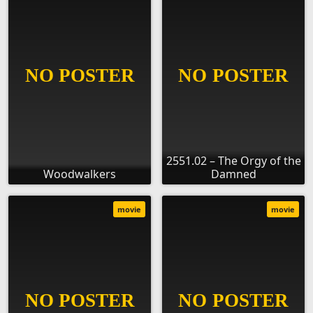
2551.02 – The Orgy of the
Woodwalkers
Damned
movie
movie