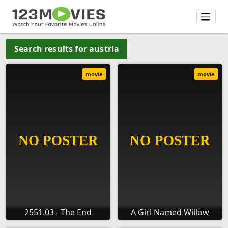
Search results for austria
movie
movie
2551.03 - The End
A Girl Named Willow