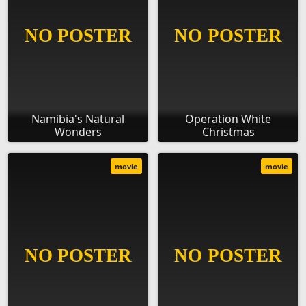
Namibia's Natural
Operation White
Wonders
Christmas
movie
movie