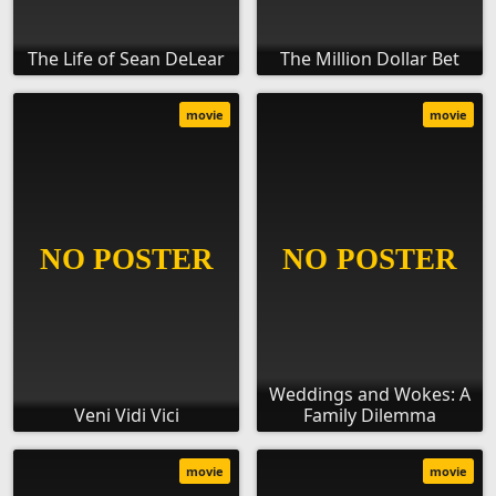
The Life of Sean DeLear
The Million Dollar Bet
movie
movie
Weddings and Wokes: A
Veni Vidi Vici
Family Dilemma
movie
movie