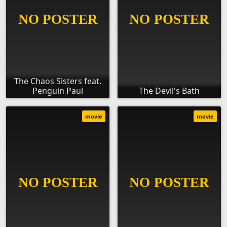
The Chaos Sisters feat.
Penguin Paul
The Devil's Bath
movie
movie