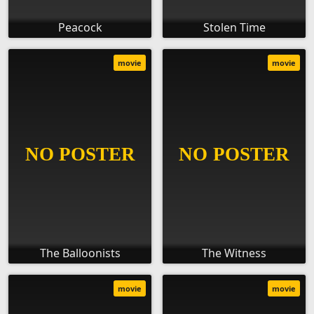
Peacock
Stolen Time
movie
movie
The Balloonists
The Witness
movie
movie