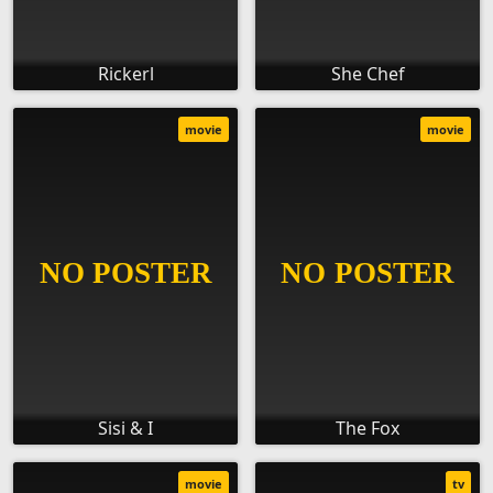
Rickerl
She Chef
movie
movie
Sisi & I
The Fox
movie
tv