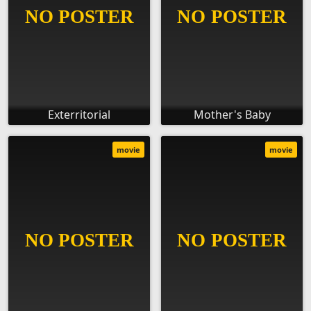
Exterritorial
Mother's Baby
movie
movie