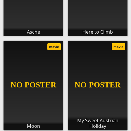
Asche
Here to Climb
movie
movie
My Sweet Austrian
Moon
Holiday