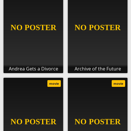
Andrea Gets a Divorce
Archive of the Future
movie
movie