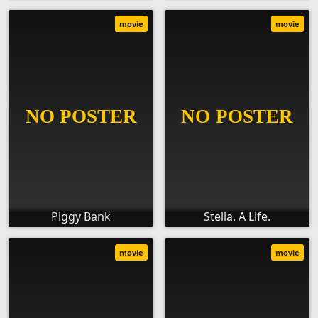
movie
movie
Piggy Bank
Stella. A Life.
movie
movie