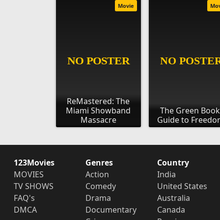
Movie
Mo
ReMastered: The
Miami Showband
The Green Book
Massacre
Guide to Freed
123Movies
Genres
Country
MOVIES
Action
India
TV SHOWS
Comedy
United States
FAQ's
Drama
Australia
DMCA
Documentary
Canada