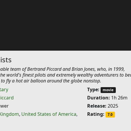
ists
able team of Bertrand Piccard and Brian Jones, who, in 1999,
he world's finest pilots and extremely wealthy adventurers to b
s to fly a hot air balloon around the globe nonstop.
ary
Type:
movie
iccard
Duration:
1h 26m
ower
Release:
2025
 Kingdom
,
United States of America
,
Rating:
7.0