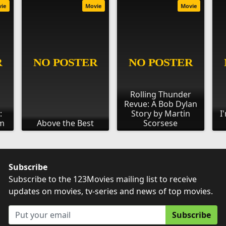
vie
Movie
Movie
Rolling Thunder
Revue: A Bob Dylan
:
Story by Martin
I
om
Above the Best
Scorsese
Subscribe
Subscribe to the 123Movies mailing list to receive
updates on movies, tv-series and news of top movies.
Subscribe