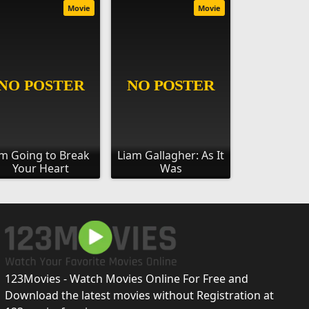
Movie
Movie
'm Going to Break
Liam Gallagher: As It
Your Heart
Was
123Movies - Watch Movies Online For Free and
Download the latest movies without Registration at