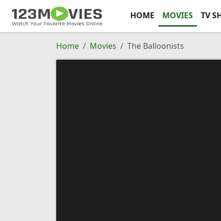
HOME
MOVIES
TV S
Home
Movies
The Balloonists