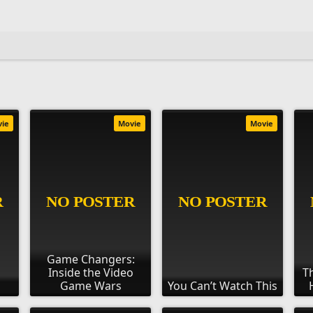
vie
Movie
Movie
Game Changers:
Inside the Video
T
Game Wars
You Can’t Watch This