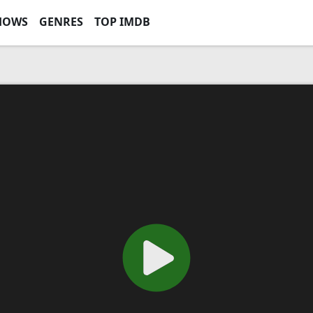
HOWS
GENRES
TOP IMDB