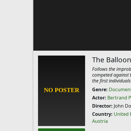
The Balloon
Follows the improb
competed against t
the first individual
Genre:
Document
Actor:
Bertrand P
Director:
John D
Country:
United
Austria