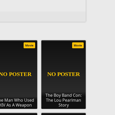
Movie
Movie
The Boy Band Con:
he Man Who Used
The Lou Pearlman
HIV As A Weapon
Story