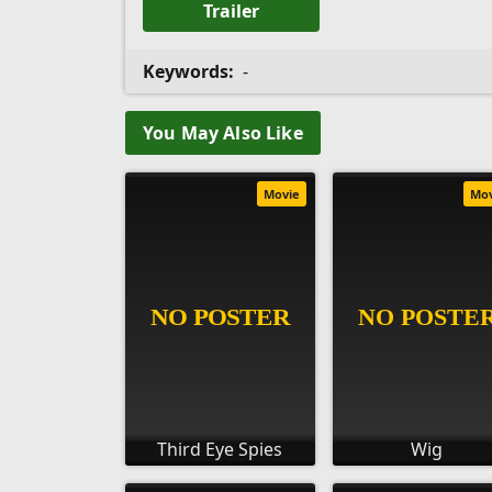
Trailer
Keywords:
-
You May Also Like
Movie
Mo
Third Eye Spies
Wig