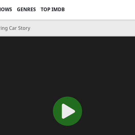
HOWS
GENRES
TOP IMDB
ing Car Story