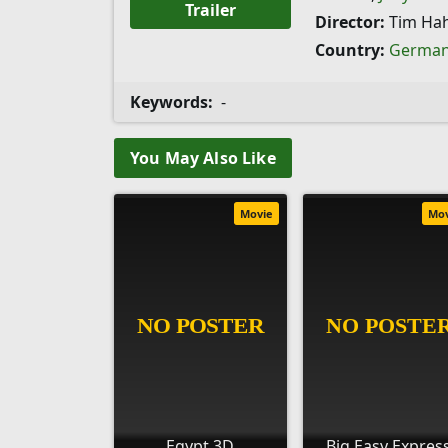
Trailer
Director:
Tim Ha
Country:
Germa
Keywords:
-
You May Also Like
Movie
Mo
Egypt 3D
Big Easy Expres