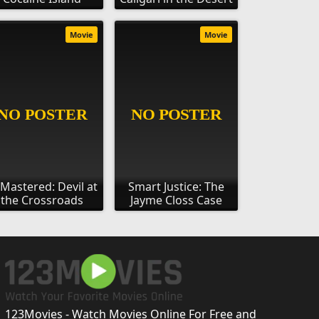
Movie
Movie
Mastered: Devil at
Smart Justice: The
the Crossroads
Jayme Closs Case
123Movies - Watch Movies Online For Free and