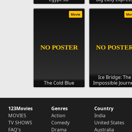
Movie
Mo
Ice Bridge: The
The Cold Blue
Impossible Journ
123Movies
Genres
Country
MOVIES
Action
India
TV SHOWS
Comedy
United States
FAQ's
Drama
Australia