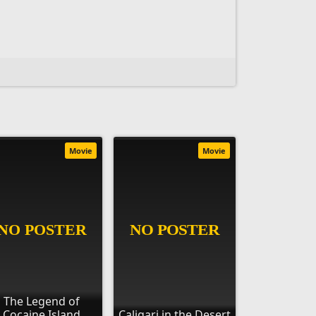
Movie
Movie
The Legend of
Cocaine Island
Caligari in the Desert