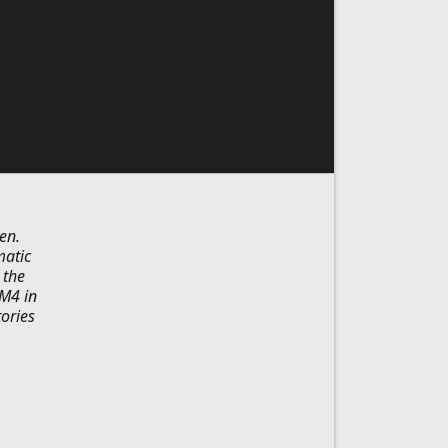
en.
matic
 the
 M4 in
tories