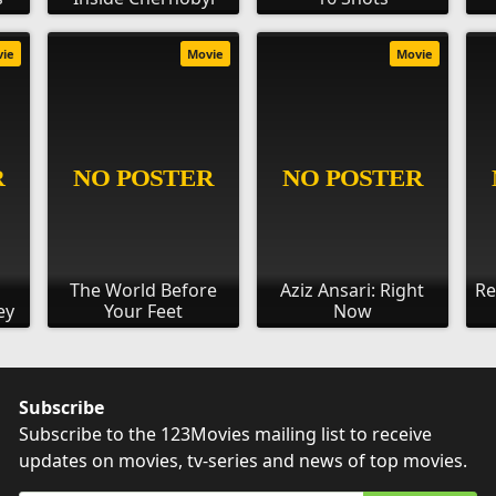
vie
Movie
Movie
The World Before
Aziz Ansari: Right
Re
ey
Your Feet
Now
Subscribe
Subscribe to the 123Movies mailing list to receive
updates on movies, tv-series and news of top movies.