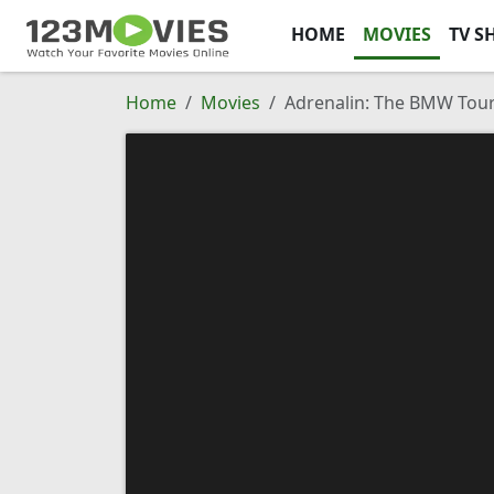
HOME
MOVIES
TV S
Home
Movies
Adrenalin: The BMW Tour