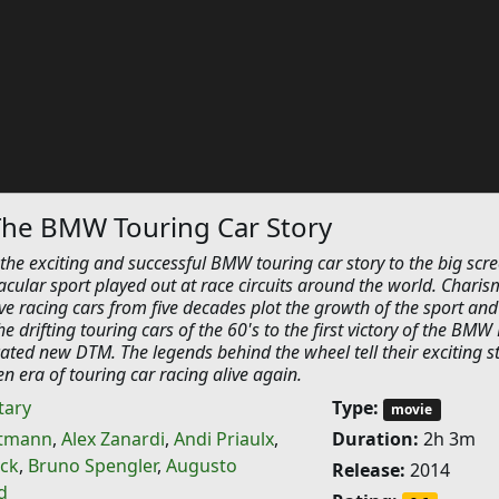
The BMW Touring Car Story
he exciting and successful BMW touring car story to the big scre
acular sport played out at race circuits around the world. Charis
ve racing cars from five decades plot the growth of the sport and
e drifting touring cars of the 60's to the first victory of the BMW
cated new DTM. The legends behind the wheel tell their exciting s
n era of touring car racing alive again.
ary
Type:
movie
ttmann
,
Alex Zanardi
,
Andi Priaulx
,
Duration:
2h 3m
ck
,
Bruno Spengler
,
Augusto
Release:
2014
d