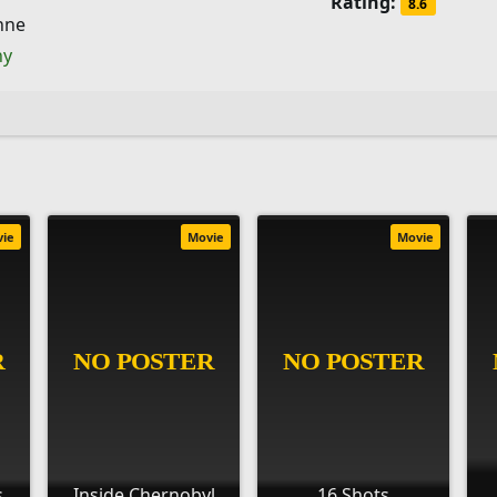
Rating:
8.6
hne
ny
vie
Movie
Movie
s
Inside Chernobyl
16 Shots