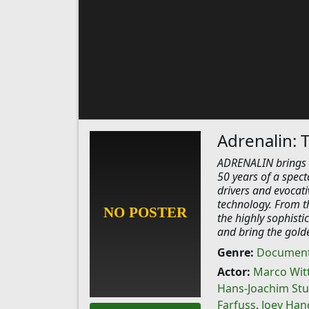
Adrenalin: 
ADRENALIN brings t
50 years of a spect
drivers and evocati
technology. From th
the highly sophisti
and bring the golde
Genre:
Document
Actor:
Marco Wi
Hans-Joachim Stu
Farfuss
,
Joey Han