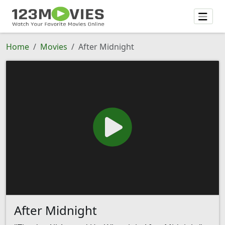
Home
Movies
After Midnight
After Midnight