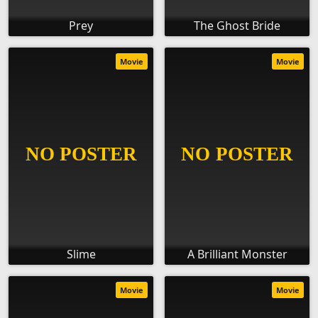
Prey
The Ghost Bride
Movie
Movie
Slime
A Brilliant Monster
Movie
Movie