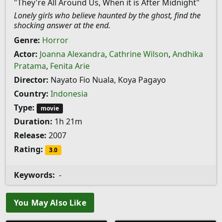
"They're All Around Us, When it is After Midnight"
Lonely girls who believe haunted by the ghost, find the
shocking answer at the end.
Genre:
Horror
Actor:
Joanna Alexandra
,
Cathrine Wilson
,
Andhika
Pratama
,
Fenita Arie
Director:
Nayato Fio Nuala, Koya Pagayo
Country:
Indonesia
Type:
movie
Duration:
1h 21m
Release:
2007
Rating:
3.0
Keywords:
-
You May Also Like