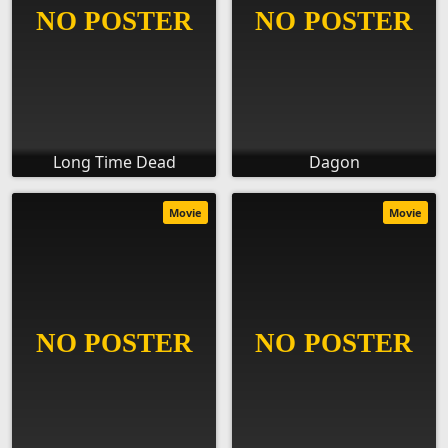
Long Time Dead
Dagon
Movie
Movie