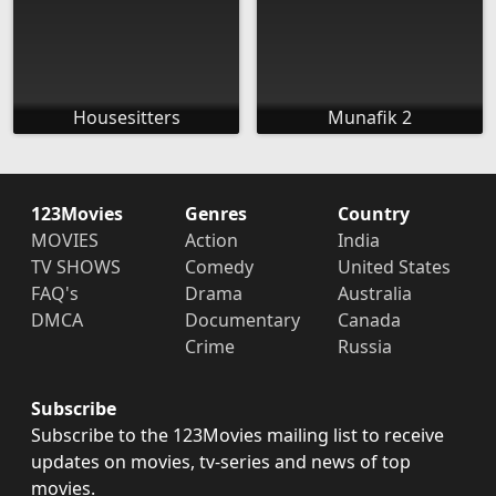
Housesitters
Munafik 2
123Movies
Genres
Country
MOVIES
Action
India
TV SHOWS
Comedy
United States
FAQ's
Drama
Australia
DMCA
Documentary
Canada
Crime
Russia
Subscribe
Subscribe to the 123Movies mailing list to receive
updates on movies, tv-series and news of top
movies.