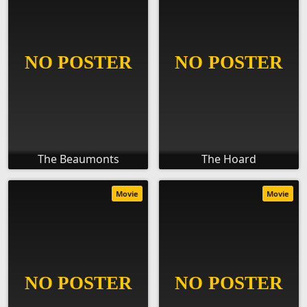
The Beaumonts
The Hoard
Movie
Movie