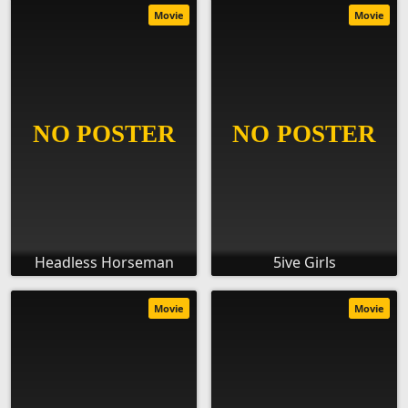
Movie
Movie
Headless Horseman
5ive Girls
Movie
Movie