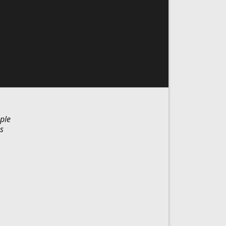
ple
s