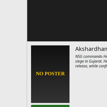
Akshardham:
NSG commando Hanut
siege in Gujarat. H
release, while con