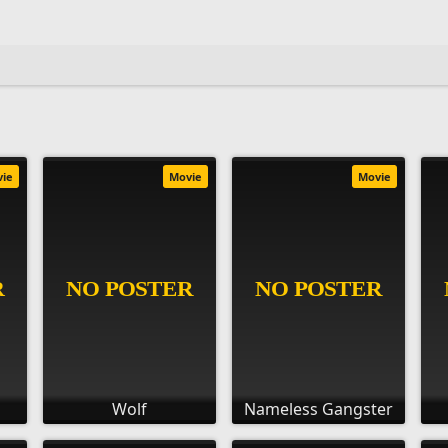
vie
Movie
Movie
Wolf
Nameless Gangster