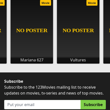
vie
Movie
Movie
Mariana 627
Vultures
Subscribe
Subscribe to the 123Movies mailing list to receive
updates on movies, tv-series and news of top movies.
Subscribe