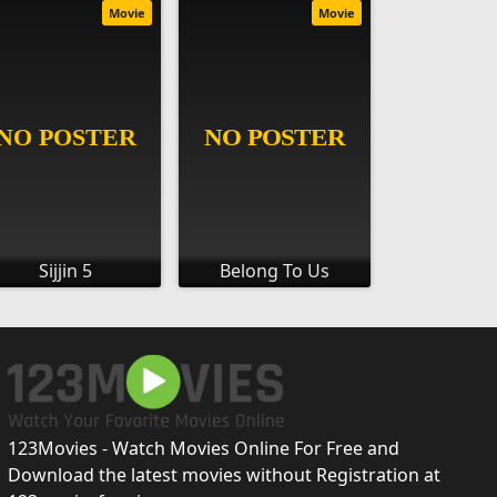
Movie
Movie
Sijjin 5
Belong To Us
123Movies - Watch Movies Online For Free and
Download the latest movies without Registration at