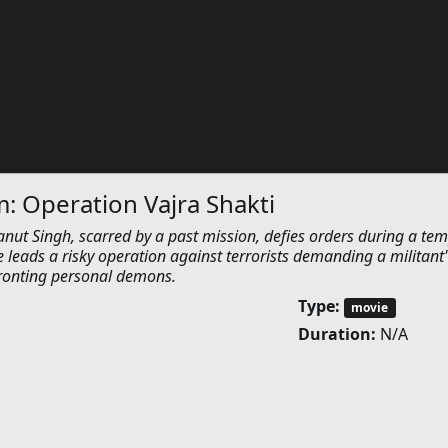
 Operation Vajra Shakti
 Singh, scarred by a past mission, defies orders during a tem
e leads a risky operation against terrorists demanding a militant'
fronting personal demons.
Type:
movie
Duration:
N/A