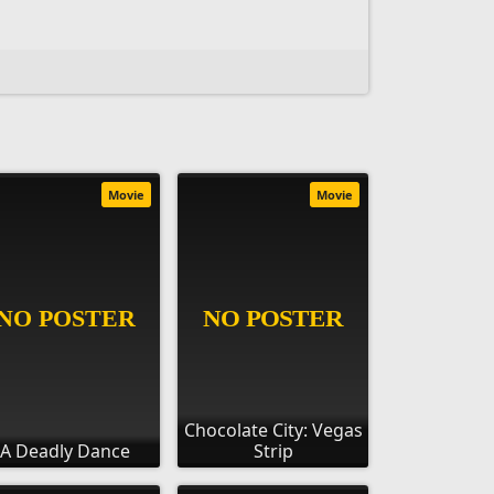
Movie
Movie
Chocolate City: Vegas
A Deadly Dance
Strip