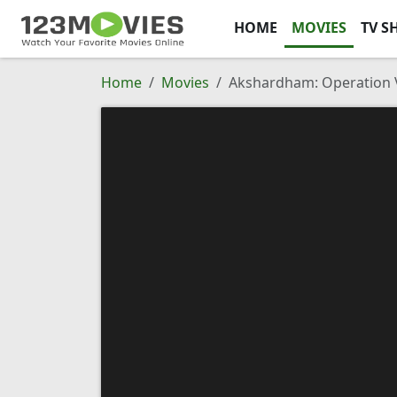
HOME
MOVIES
TV S
Home
Movies
Akshardham: Operation V