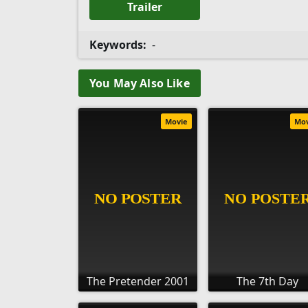
Trailer
Keywords:
-
You May Also Like
Movie
Mo
The Pretender 2001
The 7th Day