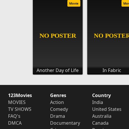
Movie
Mo
Another Day of Life
In Fabric
123Movies
Genres
Country
MOVIES
Action
India
TV SHOWS
Comedy
United States
FAQ's
Drama
Australia
DMCA
Documentary
Canada