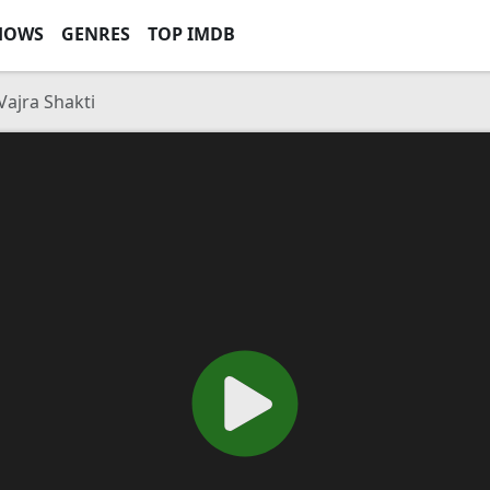
HOWS
GENRES
TOP IMDB
ajra Shakti