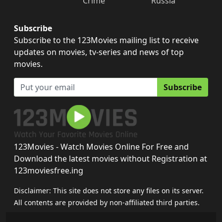
Crime
Russia
Subscribe
Subscribe to the 123Movies mailing list to receive
updates on movies, tv-series and news of top
movies.
Subscribe
123Movies - Watch Movies Online For Free and
Download the latest movies without Registration at
123moviesfree.ing
Disclaimer: This site does not store any files on its server.
All contents are provided by non-affiliated third parties.