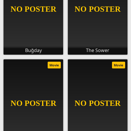
Buğday
The Sower
Movie
Movie