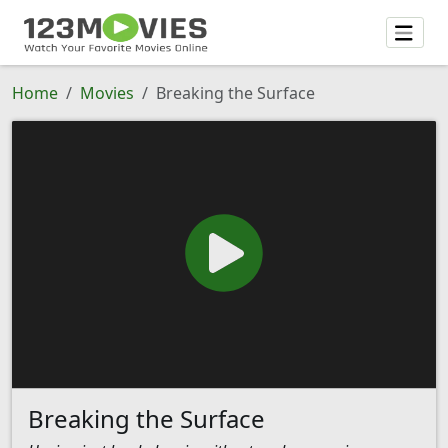
Home
Movies
Breaking the Surface
Breaking the Surface