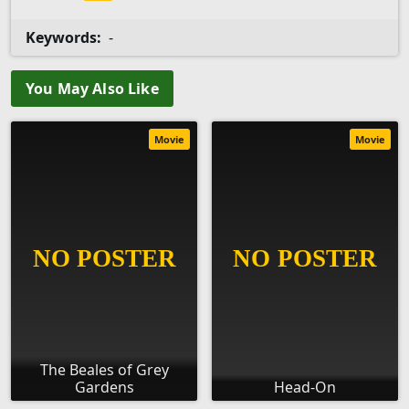
Keywords:
-
You May Also Like
Movie
Movie
The Beales of Grey
Gardens
Head-On