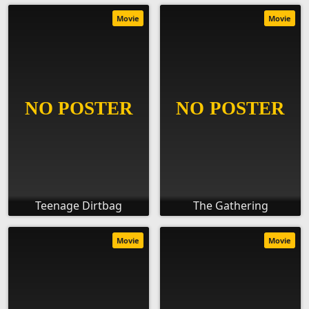
Movie
Movie
Teenage Dirtbag
The Gathering
Movie
Movie