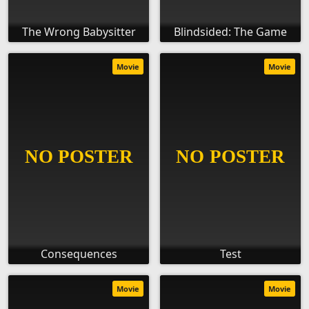
The Wrong Babysitter
Blindsided: The Game
Movie
Movie
Consequences
Test
Movie
Movie