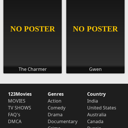
The Charmer
Gwen
123Movies
Genres
Country
MOVIES
Action
India
TV SHOWS
Comedy
United States
FAQ's
Drama
Australia
DMCA
Documentary
Canada