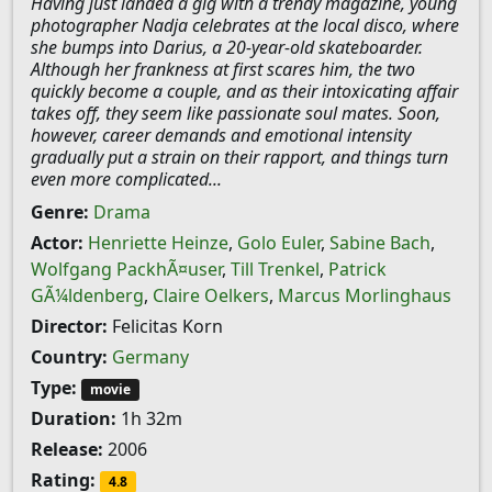
Having just landed a gig with a trendy magazine, young
photographer Nadja celebrates at the local disco, where
she bumps into Darius, a 20-year-old skateboarder.
Although her frankness at first scares him, the two
quickly become a couple, and as their intoxicating affair
takes off, they seem like passionate soul mates. Soon,
however, career demands and emotional intensity
gradually put a strain on their rapport, and things turn
even more complicated...
Genre:
Drama
Actor:
Henriette Heinze
,
Golo Euler
,
Sabine Bach
,
Wolfgang PackhÃ¤user
,
Till Trenkel
,
Patrick
GÃ¼ldenberg
,
Claire Oelkers
,
Marcus Morlinghaus
Director:
Felicitas Korn
Country:
Germany
Type:
movie
Duration:
1h 32m
Release:
2006
Rating:
4.8