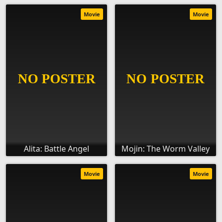
Movie
Movie
Alita: Battle Angel
Mojin: The Worm Valley
Movie
Movie