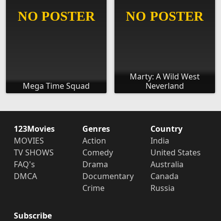
Marty: A Wild West
Mega Time Squad
Neverland
123Movies
Genres
Country
MOVIES
Action
India
TV SHOWS
Comedy
United States
FAQ's
Drama
Australia
DMCA
Documentary
Canada
Crime
Russia
Subscribe