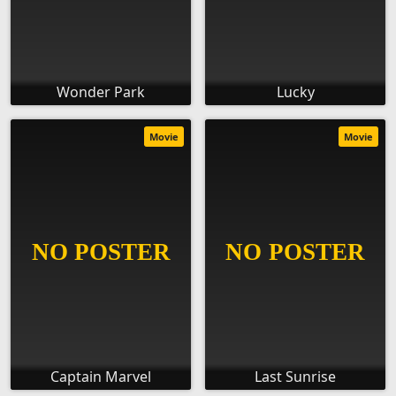
Wonder Park
Lucky
Movie
Movie
Captain Marvel
Last Sunrise