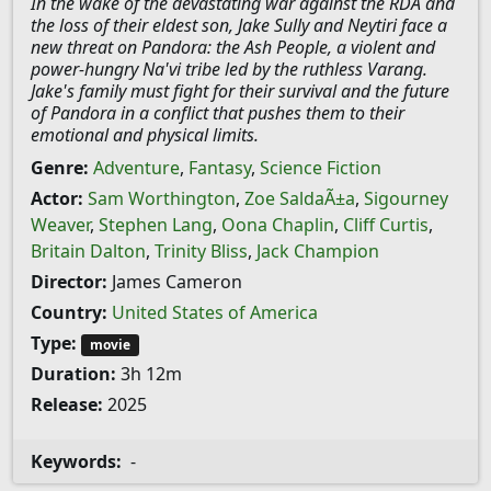
In the wake of the devastating war against the RDA and
the loss of their eldest son, Jake Sully and Neytiri face a
new threat on Pandora: the Ash People, a violent and
power-hungry Na'vi tribe led by the ruthless Varang.
Jake's family must fight for their survival and the future
of Pandora in a conflict that pushes them to their
emotional and physical limits.
Genre:
Adventure
,
Fantasy
,
Science Fiction
Actor:
Sam Worthington
,
Zoe SaldaÃ±a
,
Sigourney
Weaver
,
Stephen Lang
,
Oona Chaplin
,
Cliff Curtis
,
Britain Dalton
,
Trinity Bliss
,
Jack Champion
Director:
James Cameron
Country:
United States of America
Type:
movie
Duration:
3h 12m
Release:
2025
Keywords:
-