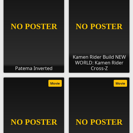
Kamen Rider Build NEW
WORLD: Kamen Rider
Patema Inverted
Cross-Z
Movie
Movie