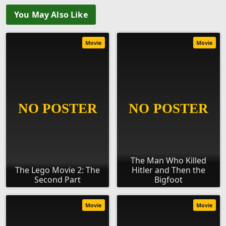
You May Also Like
Movie
Movie
The Man Who Killed
The Lego Movie 2: The
Hitler and Then the
Second Part
Bigfoot
Movie
Movie