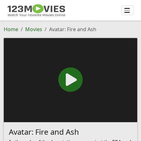
Home
Movies
Avatar: Fire and Ash
Avatar: Fire and Ash