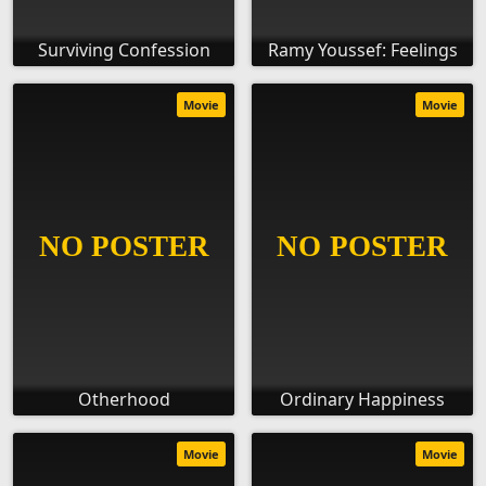
Surviving Confession
Ramy Youssef: Feelings
Movie
Movie
Otherhood
Ordinary Happiness
Movie
Movie