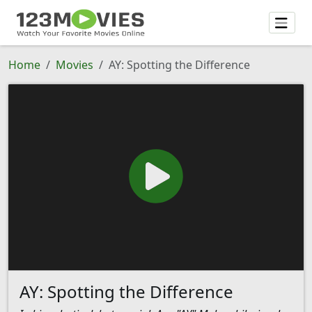
Home
Movies
AY: Spotting the Difference
AY: Spotting the Difference