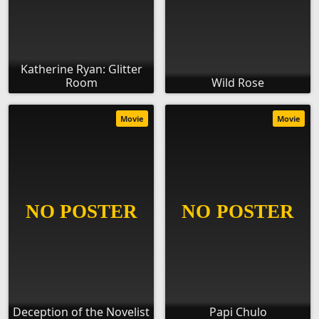
Katherine Ryan: Glitter
Room
Wild Rose
Movie
Movie
Deception of the Novelist
Papi Chulo