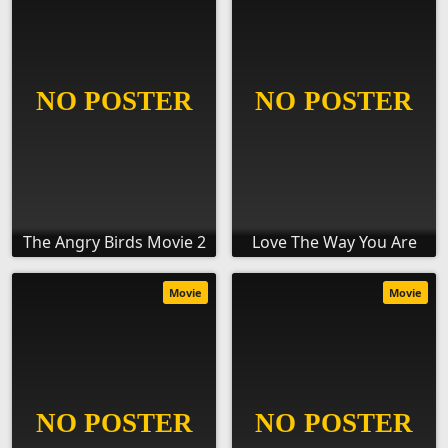
The Angry Birds Movie 2
Love The Way You Are
Movie
Movie