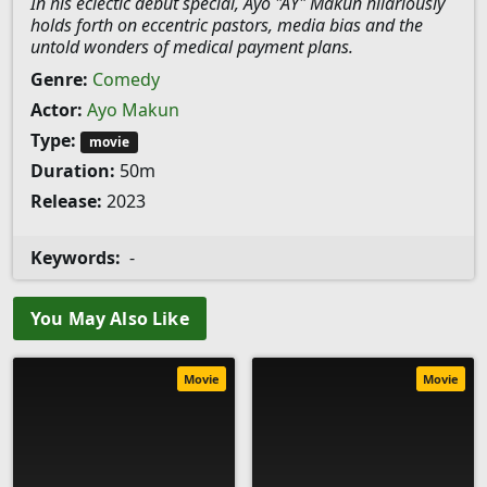
In his eclectic debut special, Ayo "AY" Makun hilariously
holds forth on eccentric pastors, media bias and the
untold wonders of medical payment plans.
Genre:
Comedy
Actor:
Ayo Makun
Type:
movie
Duration:
50m
Release:
2023
Keywords:
-
You May Also Like
Movie
Movie