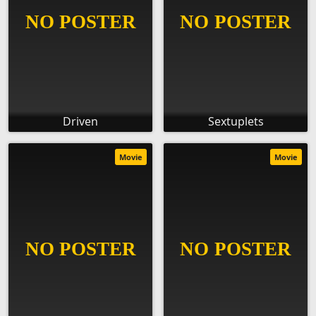
Driven
Sextuplets
Movie
Movie