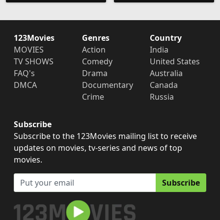
123Movies
Genres
Country
MOVIES
Action
India
TV SHOWS
Comedy
United States
FAQ's
Drama
Australia
DMCA
Documentary
Canada
Crime
Russia
Subscribe
Subscribe to the 123Movies mailing list to receive
updates on movies, tv-series and news of top
movies.
Subscribe