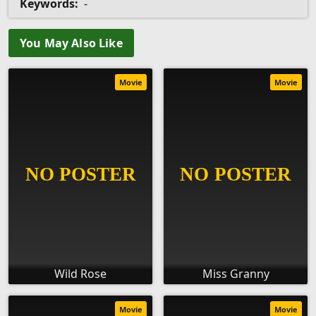
Keywords:
-
You May Also Like
Movie
Movie
Wild Rose
Miss Granny
Movie
Movie