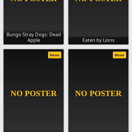
Bungo Stray Dogs: Dead
Apple
Eaten by Lions
Movie
Movie