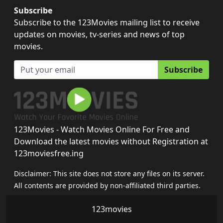
Subscribe
Subscribe to the 123Movies mailing list to receive
updates on movies, tv-series and news of top
movies.
Subscribe
123Movies - Watch Movies Online For Free and
Download the latest movies without Registration at
123moviesfree.ing
Disclaimer: This site does not store any files on its server.
All contents are provided by non-affiliated third parties.
123movies