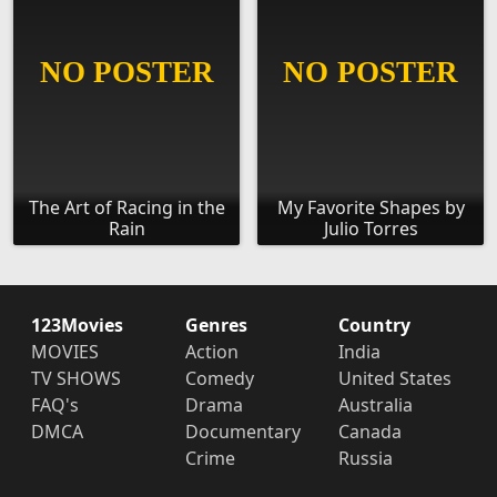
The Art of Racing in the
My Favorite Shapes by
Rain
Julio Torres
123Movies
Genres
Country
MOVIES
Action
India
TV SHOWS
Comedy
United States
FAQ's
Drama
Australia
DMCA
Documentary
Canada
Crime
Russia