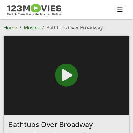
Home
Movies
Bathtubs Over Broadway
Bathtubs Over Broadway