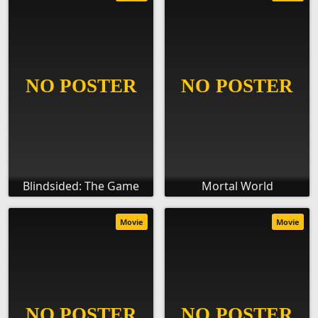
Blindsided: The Game
Mortal World
Movie
Movie