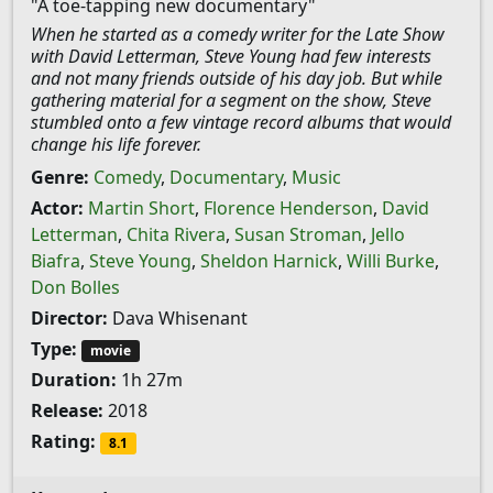
"A toe-tapping new documentary"
When he started as a comedy writer for the Late Show
with David Letterman, Steve Young had few interests
and not many friends outside of his day job. But while
gathering material for a segment on the show, Steve
stumbled onto a few vintage record albums that would
change his life forever.
Genre:
Comedy
,
Documentary
,
Music
Actor:
Martin Short
,
Florence Henderson
,
David
Letterman
,
Chita Rivera
,
Susan Stroman
,
Jello
Biafra
,
Steve Young
,
Sheldon Harnick
,
Willi Burke
,
Don Bolles
Director:
Dava Whisenant
Type:
movie
Duration:
1h 27m
Release:
2018
Rating:
8.1