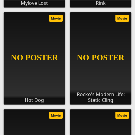
Mylove Lost
Rink
Movie
Movie
Rocko's Modern Life:
Hot Dog
Static Cling
Movie
Movie