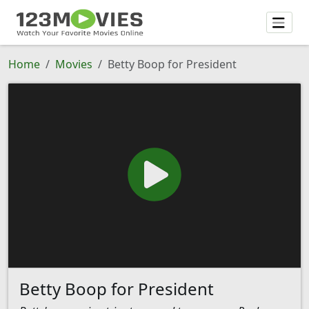
Home
Movies
Betty Boop for President
Betty Boop for President