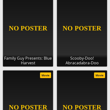
Family Guy Presents: Blue
Scooby-Doo!
Harvest
Abracadabra-Doo
Movie
Movie