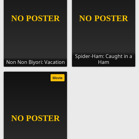
Spider-Ham: Caught in a
Non Non Biyori: Vacation
Ham
Movie