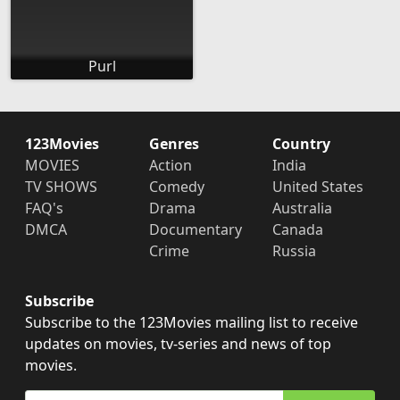
Purl
123Movies
Genres
Country
MOVIES
Action
India
TV SHOWS
Comedy
United States
FAQ's
Drama
Australia
DMCA
Documentary
Canada
Crime
Russia
Subscribe
Subscribe to the 123Movies mailing list to receive
updates on movies, tv-series and news of top
movies.