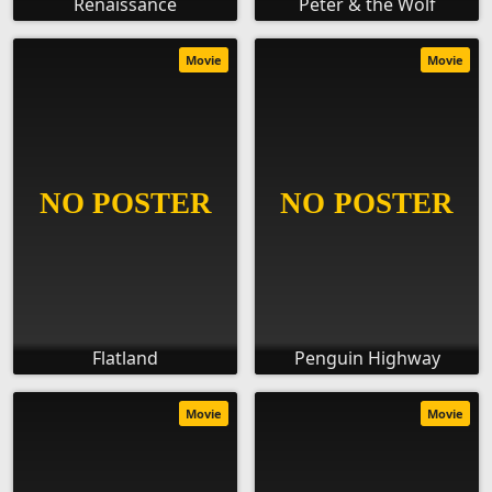
Renaissance
Peter & the Wolf
Movie
Movie
Flatland
Penguin Highway
Movie
Movie