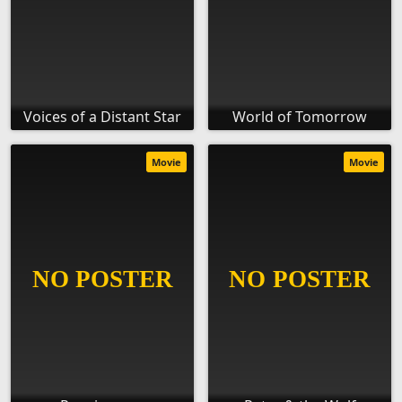
Voices of a Distant Star
World of Tomorrow
Movie
Movie