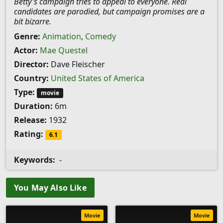
Betty's campaign tries to appeal to everyone. Real
candidates are parodied, but campaign promises are a
bit bizarre.
Genre:
Animation
,
Comedy
Actor:
Mae Questel
Director:
Dave Fleischer
Country:
United States of America
Type:
movie
Duration:
6m
Release:
1932
Rating:
6.1
Keywords:
-
You May Also Like
Movie
Movie