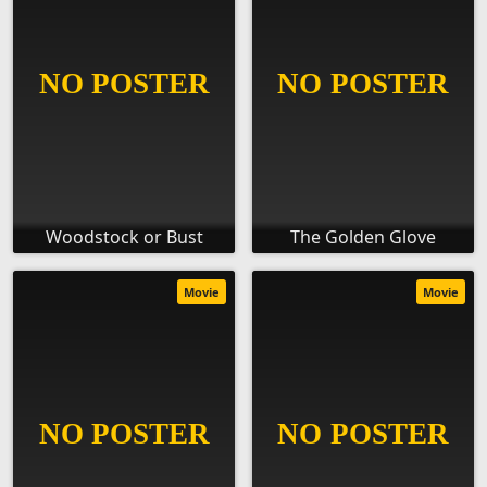
Woodstock or Bust
The Golden Glove
Movie
Movie