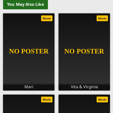
You May Also Like
Movie
Movie
Mari
Vita & Virginia
Movie
Movie