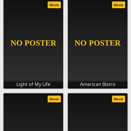
Movie
Movie
Light of My Life
American Bistro
Movie
Movie