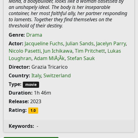
Mona, a bodybuilder, looks like a woman obsessed by
an unshapely ideal. The body is her inseparable
container, her most faithful ally, her partner responding
to laments. Together they find themselves on the
threshold of their destiny.
Genre:
Drama
Actor:
Jacqueline Fuchs
,
Julian Sands
,
Jacelyn Parry
,
Nicolo Pasetti
,
Jun Ichikawa
,
Tim Pritchett
,
Lukas
Loughran
,
Adam MiÅ¡Ã­k
,
Stefan Sauk
Director:
Grazia Tricarico
Country:
Italy
,
Switzerland
Type:
movie
Duration:
1h 46m
Release:
2023
Rating:
1.0
Keywords:
-