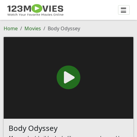
Home
Movies
Body Odyssey
Body Odyssey