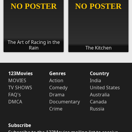
The Art of Racing in the
Rain
The Kitchen
123Movies
Genres
Country
MOVIES
Action
India
TV SHOWS
Comedy
United States
FAQ's
Drama
Australia
DMCA
Documentary
Canada
Crime
Russia
Subscribe