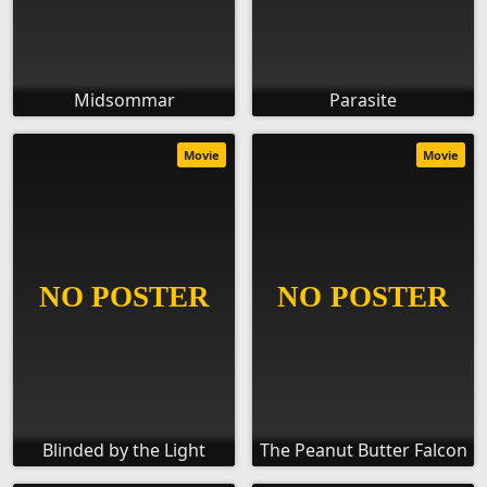
Midsommar
Parasite
Movie
Movie
Blinded by the Light
The Peanut Butter Falcon