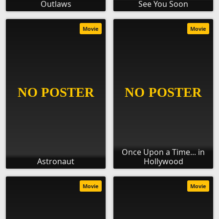
Outlaws
See You Soon
Movie
Movie
Once Upon a Time... in
Astronaut
Hollywood
Movie
Movie