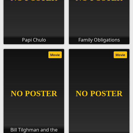
Papi Chulo
Family Obligations
Movie
Movie
Bill Tilghman and the