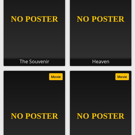
The Souvenir
Heaven
Movie
Movie