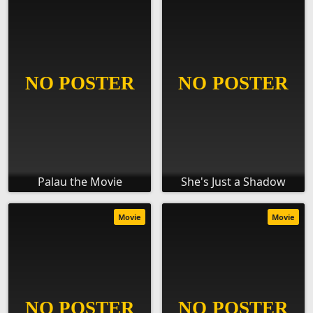
Palau the Movie
She's Just a Shadow
Movie
Movie