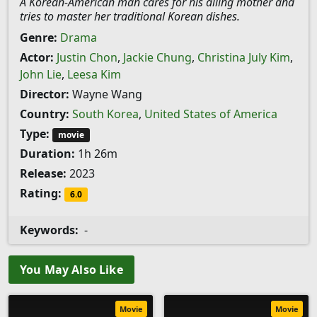
A Korean-American man cares for his ailing mother and
tries to master her traditional Korean dishes.
Genre:
Drama
Actor:
Justin Chon
,
Jackie Chung
,
Christina July Kim
,
John Lie
,
Leesa Kim
Director:
Wayne Wang
Country:
South Korea
,
United States of America
Type:
movie
Duration:
1h 26m
Release:
2023
Rating:
6.0
Keywords:
-
You May Also Like
Movie
Movie