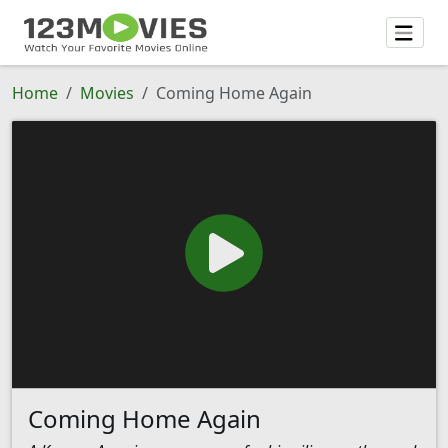
Home
Movies
Coming Home Again
Coming Home Again