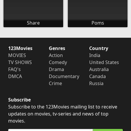
Share
Poms
123Movies
Genres
Country
MOVIES
Action
India
TV SHOWS
Comedy
United States
FAQ's
Drama
Australia
DMCA
Documentary
Canada
Crime
Russia
Subscribe
Subscribe to the 123Movies mailing list to receive
updates on movies, tv-series and news of top
movies.