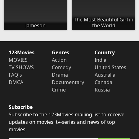
The Most Beautiful Girl in
Jameson
the World
123Movies
Genres
Country
MOVIES
Action
India
TV SHOWS
Comedy
United States
FAQ's
Drama
Australia
DMCA
Documentary
Canada
Crime
Russia
Subscribe
Subscribe to the 123Movies mailing list to receive
updates on movies, tv-series and news of top
movies.