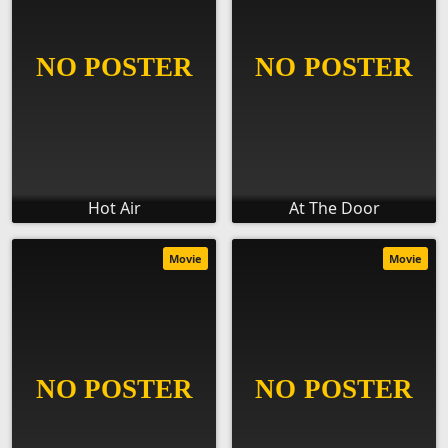
Hot Air
At The Door
Movie
Movie