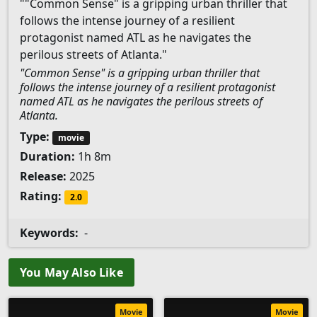
""Common Sense" is a gripping urban thriller that
follows the intense journey of a resilient
protagonist named ATL as he navigates the
perilous streets of Atlanta."
"Common Sense" is a gripping urban thriller that
follows the intense journey of a resilient protagonist
named ATL as he navigates the perilous streets of
Atlanta.
Type:
movie
Duration:
1h 8m
Release:
2025
Rating:
2.0
Keywords:
-
You May Also Like
Movie
Movie