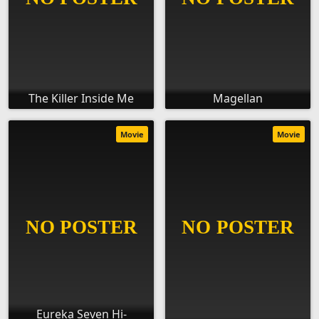
The Killer Inside Me
Magellan
Movie
Movie
Eureka Seven Hi-