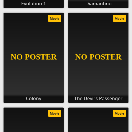
Evolution 1
Diamantino
Movie
Movie
Colony
The Devil’s Passenger
Movie
Movie