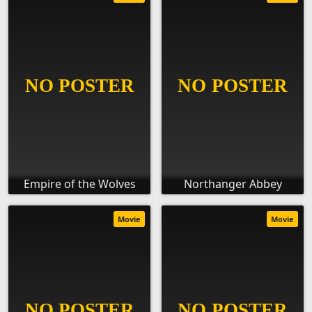
Empire of the Wolves
Northanger Abbey
Movie
Movie