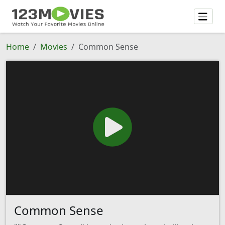
Home
Movies
Common Sense
Common Sense