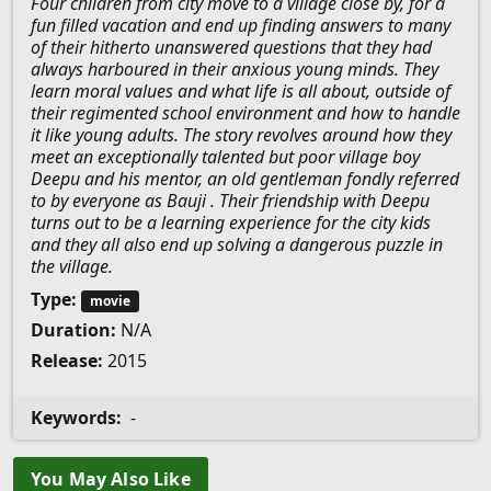
Four children from city move to a village close by, for a
fun filled vacation and end up finding answers to many
of their hitherto unanswered questions that they had
always harboured in their anxious young minds. They
learn moral values and what life is all about, outside of
their regimented school environment and how to handle
it like young adults. The story revolves around how they
meet an exceptionally talented but poor village boy
Deepu and his mentor, an old gentleman fondly referred
to by everyone as Bauji . Their friendship with Deepu
turns out to be a learning experience for the city kids
and they all also end up solving a dangerous puzzle in
the village.
Type:
movie
Duration:
N/A
Release:
2015
Keywords:
-
You May Also Like