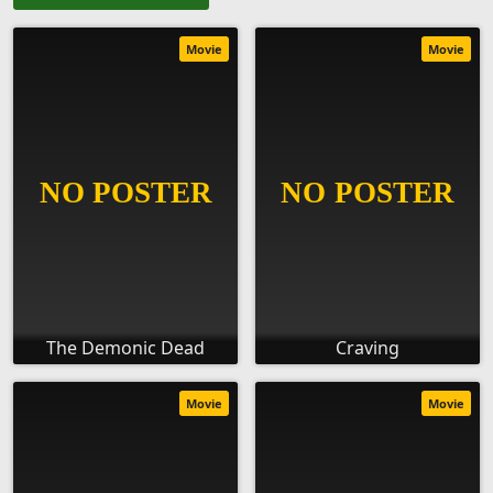
Movie
Movie
The Demonic Dead
Craving
Movie
Movie