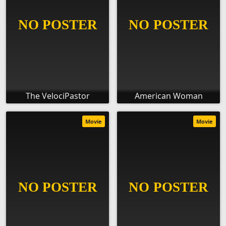
The VelociPastor
American Woman
Movie
Movie