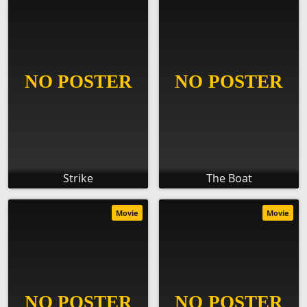
Strike
The Boat
Movie
Movie