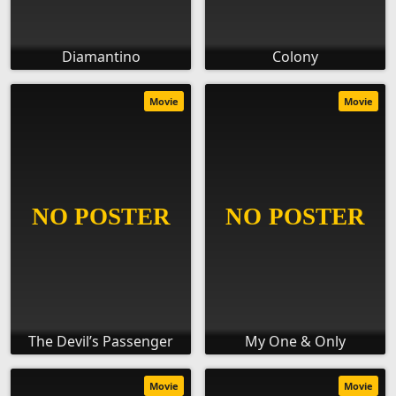
Diamantino
Colony
Movie
Movie
The Devil’s Passenger
My One & Only
Movie
Movie