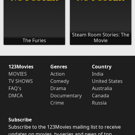
Steam Room Stories: The
The Furies
Movie
123Movies
Genres
Country
MOVIES
Action
India
TV SHOWS
Comedy
United States
FAQ's
Drama
Australia
DMCA
Documentary
Canada
Crime
Russia
Subscribe
Subscribe to the 123Movies mailing list to receive
updates on movies, tv-series and news of top