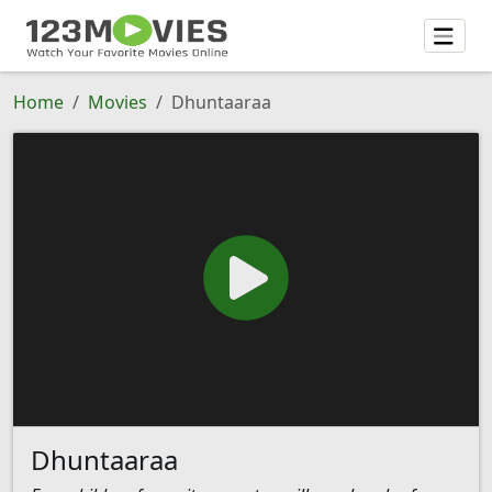
Home
Movies
Dhuntaaraa
Dhuntaaraa