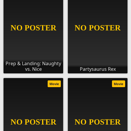
Prep & Landing: Naughty
vs. Nice
Partysaurus Rex
Movie
Movie