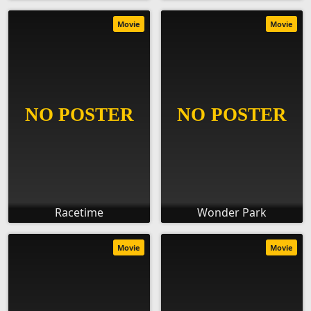
Movie
Movie
Racetime
Wonder Park
Movie
Movie