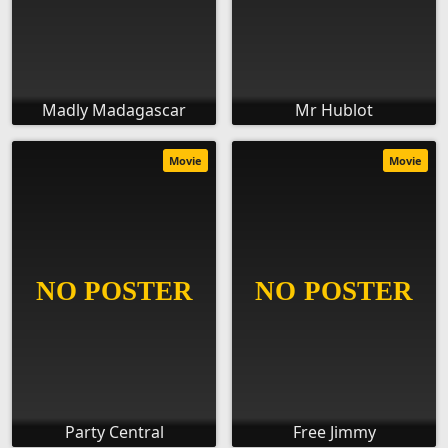
Madly Madagascar
Mr Hublot
Movie
Movie
Party Central
Free Jimmy