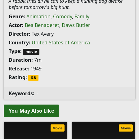
A rabbit tries all he can to keep a hunting dog awake
before tomorrow's big hunt.
Genre:
Animation
,
Comedy
,
Family
Actor:
Bea Benaderet
,
Daws Butler
Director:
Tex Avery
Country:
United States of America
Type:
movie
Duration:
7m
Release:
1949
Rating:
6.8
Keywords:
-
You May Also Like
Movie
Movie