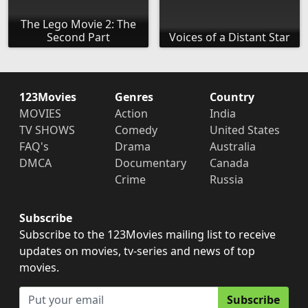
The Lego Movie 2: The
Second Part
Voices of a Distant Star
123Movies
Genres
Country
MOVIES
Action
India
TV SHOWS
Comedy
United States
FAQ's
Drama
Australia
DMCA
Documentary
Canada
Crime
Russia
Subscribe
Subscribe to the 123Movies mailing list to receive
updates on movies, tv-series and news of top
movies.
Subscribe