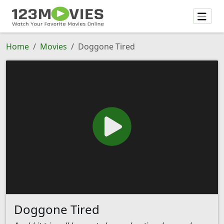
Home
Movies
Doggone Tired
Doggone Tired