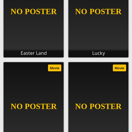
Easter Land
Lucky
Movie
Movie