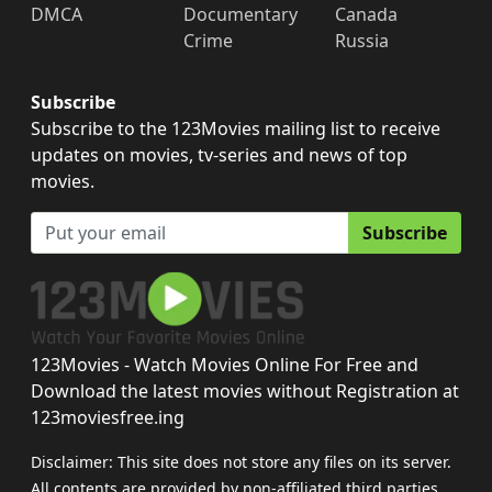
DMCA
Documentary
Canada
Crime
Russia
Subscribe
Subscribe to the 123Movies mailing list to receive
updates on movies, tv-series and news of top
movies.
Subscribe
123Movies - Watch Movies Online For Free and
Download the latest movies without Registration at
123moviesfree.ing
Disclaimer: This site does not store any files on its server.
All contents are provided by non-affiliated third parties.