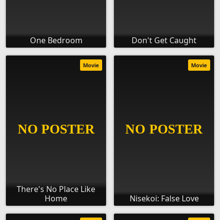
One Bedroom
Don't Get Caught
Movie
Movie
There's No Place Like
Home
Nisekoi: False Love