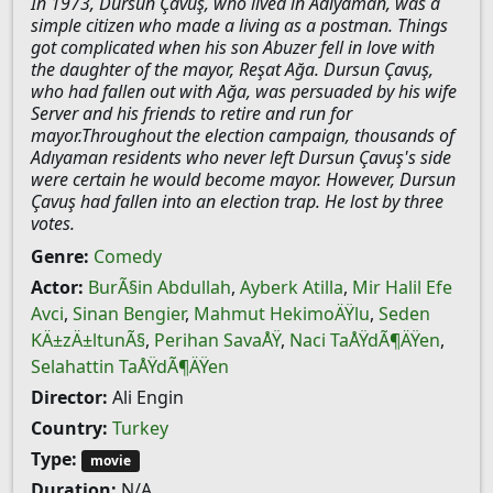
In 1973, Dursun Çavuş, who lived in Adıyaman, was a
simple citizen who made a living as a postman. Things
got complicated when his son Abuzer fell in love with
the daughter of the mayor, Reşat Ağa. Dursun Çavuş,
who had fallen out with Ağa, was persuaded by his wife
Server and his friends to retire and run for
mayor.Throughout the election campaign, thousands of
Adıyaman residents who never left Dursun Çavuş's side
were certain he would become mayor. However, Dursun
Çavuş had fallen into an election trap. He lost by three
votes.
Genre:
Comedy
Actor:
BurÃ§in Abdullah
,
Ayberk Atilla
,
Mir Halil Efe
Avci
,
Sinan Bengier
,
Mahmut HekimoÄŸlu
,
Seden
KÄ±zÄ±ltunÃ§
,
Perihan SavaÅŸ
,
Naci TaÅŸdÃ¶ÄŸen
,
Selahattin TaÅŸdÃ¶ÄŸen
Director:
Ali Engin
Country:
Turkey
Type:
movie
Duration:
N/A