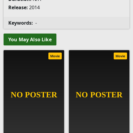
Release:
2014
Keywords:
-
You May Also Like
Movie
Movie