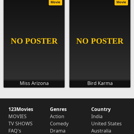
Movie
Movie
Miss Arizona
Bird Karma
123Movies
Genres
Country
MOVIES
Action
India
TV SHOWS
Comedy
United States
FAQ's
Drama
Australia