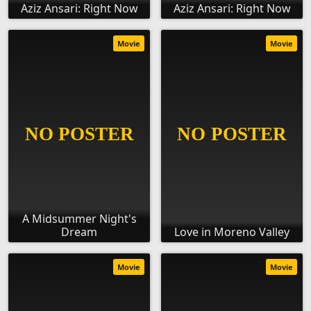
Aziz Ansari: Right Now
Aziz Ansari: Right Now
Movie
Movie
A Midsummer Night's
Dream
Love in Moreno Valley
Movie
Movie