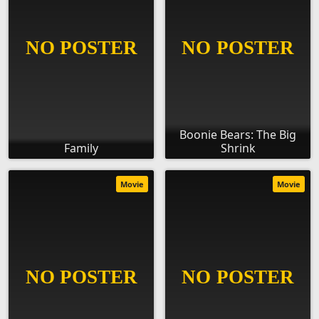
Boonie Bears: The Big
Family
Shrink
Movie
Movie