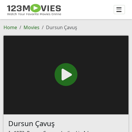
Home
Movies
Dursun Çavuş
Dursun Çavuş