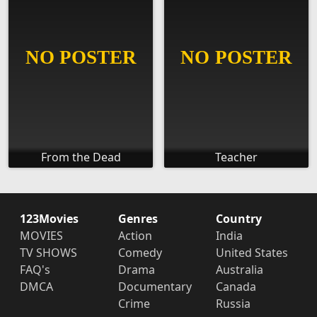
From the Dead
Teacher
123Movies
Genres
Country
MOVIES
Action
India
TV SHOWS
Comedy
United States
FAQ's
Drama
Australia
DMCA
Documentary
Canada
Crime
Russia