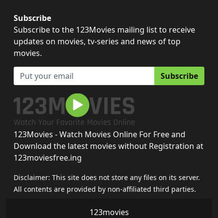
Subscribe
Subscribe to the 123Movies mailing list to receive
updates on movies, tv-series and news of top
movies.
Subscribe
123Movies - Watch Movies Online For Free and
Download the latest movies without Registration at
123moviesfree.ing
Disclaimer: This site does not store any files on its server.
All contents are provided by non-affiliated third parties.
123movies