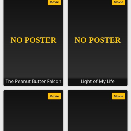
Movie
Movie
The Peanut Butter Falcon
Light of My Life
Movie
Movie