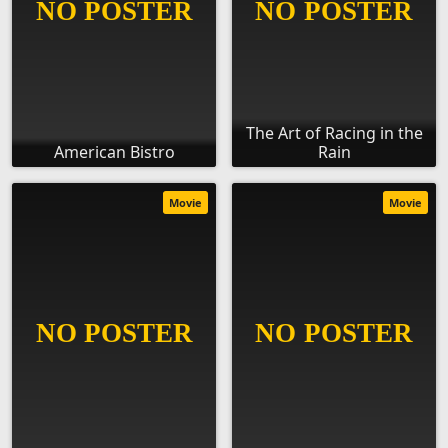
The Art of Racing in the
American Bistro
Rain
Movie
Movie