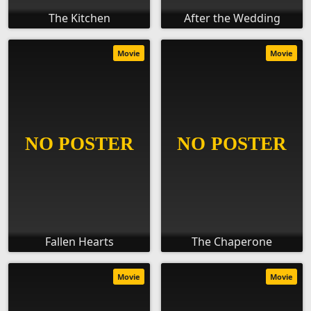
The Kitchen
After the Wedding
Movie
Movie
Fallen Hearts
The Chaperone
Movie
Movie