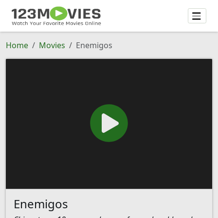
Home
Movies
Enemigos
Enemigos