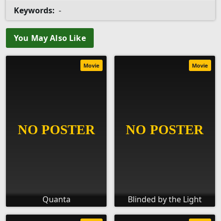
Keywords:
-
You May Also Like
Movie
Movie
Quanta
Blinded by the Light