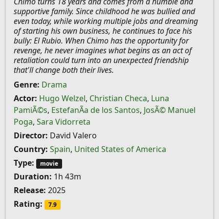
Chimo turns 18 years and comes from a humble and
supportive family. Since childhood he was bullied and
even today, while working multiple jobs and dreaming
of starting his own business, he continues to face his
bully: El Rubio. When Chimo has the opportunity for
revenge, he never imagines what begins as an act of
retaliation could turn into an unexpected friendship
that'll change both their lives.
Genre:
Drama
Actor:
Hugo Welzel
,
Christian Checa
,
Luna
PamiÃ©s
,
EstefanÃ­a de los Santos
,
JosÃ© Manuel
Poga
,
Sara Vidorreta
Director:
David Valero
Country:
Spain
,
United States of America
Type:
movie
Duration:
1h 43m
Release:
2025
Rating:
7.9