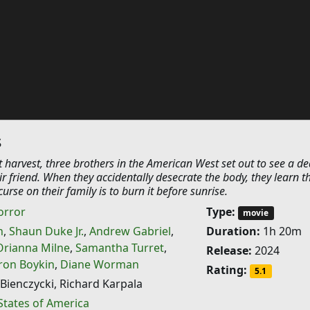
s
st harvest, three brothers in the American West set out to see a d
ir friend. When they accidentally desecrate the body, they learn t
urse on their family is to burn it before sunrise.
orror
Type:
movie
h
,
Shaun Duke Jr.
,
Andrew Gabriel
,
Duration:
1h 20m
Orianna Milne
,
Samantha Turret
,
Release:
2024
aron Boykin
,
Diane Worman
Rating:
5.1
Bienczycki, Richard Karpala
States of America