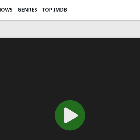
HOWS
GENRES
TOP IMDB