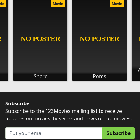
vie
Movie
Movie
Share
Poms
Subscribe
Subscribe to the 123Movies mailing list to receive
updates on movies, tv-series and news of top movies.
Subscribe