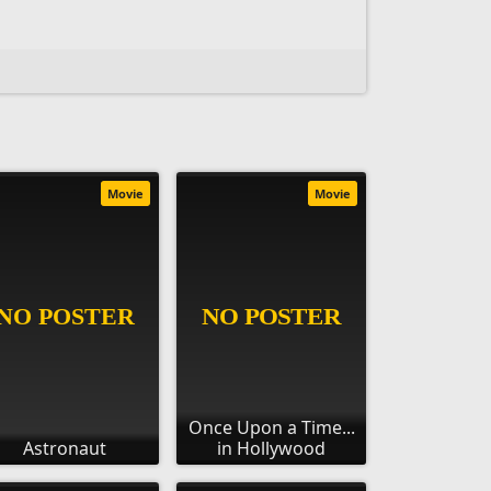
Movie
Movie
Once Upon a Time...
Astronaut
in Hollywood