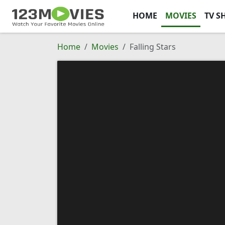
HOME
MOVIES
TV S
Home
Movies
Falling Stars