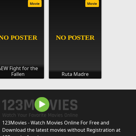
Movie
Movie
AEW Fight for the
Fallen
Ruta Madre
123Movies - Watch Movies Online For Free and
Download the latest movies without Registration at