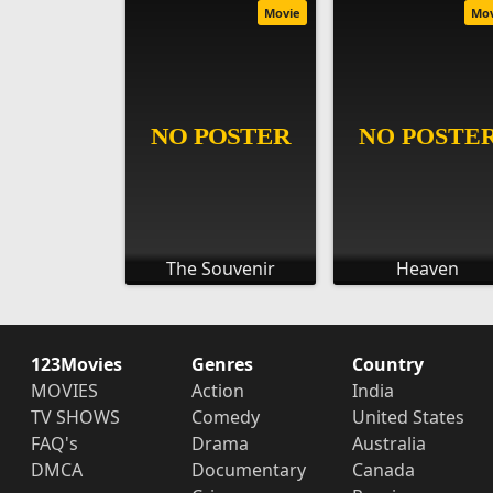
Movie
Mo
The Souvenir
Heaven
123Movies
Genres
Country
MOVIES
Action
India
TV SHOWS
Comedy
United States
FAQ's
Drama
Australia
DMCA
Documentary
Canada