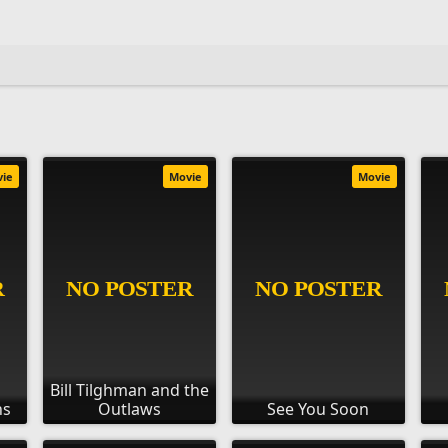
vie
Movie
Movie
Bill Tilghman and the
ns
Outlaws
See You Soon