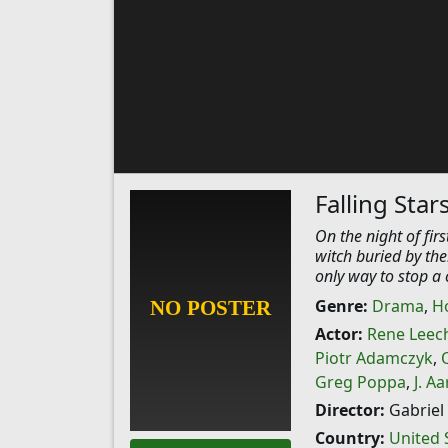
Falling Star
On the night of fir
witch buried by the
only way to stop a c
Genre:
Drama
,
H
Actor:
Rene Leec
Piotr Adamczyk
,
Greg Poppa
,
J. A
Director:
Gabriel 
Country:
United 