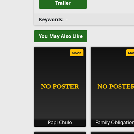
Trailer
Keywords:
-
You May Also Like
Movie
Mo
Papi Chulo
Family Obligatio