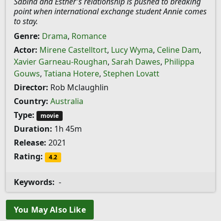
Sabina and Esther's relationship is pushed to breaking
point when international exchange student Annie comes
to stay.
Genre:
Drama
,
Romance
Actor:
Mirene Castelltort
,
Lucy Wyma
,
Celine Dam
,
Xavier Garneau-Roughan
,
Sarah Dawes
,
Philippa
Gouws
,
Tatiana Hotere
,
Stephen Lovatt
Director:
Rob Mclaughlin
Country:
Australia
Type:
movie
Duration:
1h 45m
Release:
2021
Rating:
4.2
Keywords:
-
You May Also Like