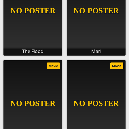
The Flood
Mari
Movie
Movie