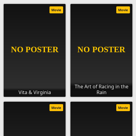
Movie
Movie
The Art of Racing in the
Vita & Virginia
Rain
Movie
Movie