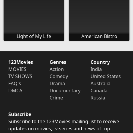
Light of My Life
American Bistro
123Movies
Genres
Country
MOVIES
Action
India
TV SHOWS
Comedy
United States
FAQ's
Drama
Australia
DMCA
Documentary
Canada
Crime
Russia
Subscribe
Subscribe to the 123Movies mailing list to receive
updates on movies, tv-series and news of top