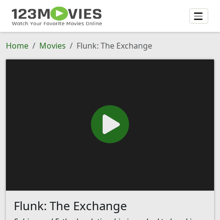
Home
Movies
Flunk: The Exchange
Flunk: The Exchange