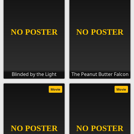
Blinded by the Light
The Peanut Butter Falcon
Movie
Movie