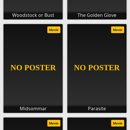
Woodstock or Bust
The Golden Glove
Movie
Movie
Midsommar
Parasite
Movie
Movie