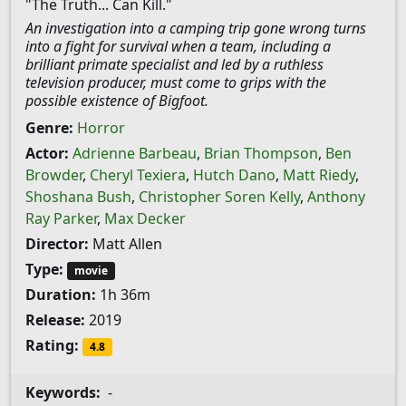
"The Truth... Can Kill."
An investigation into a camping trip gone wrong turns
into a fight for survival when a team, including a
brilliant primate specialist and led by a ruthless
television producer, must come to grips with the
possible existence of Bigfoot.
Genre:
Horror
Actor:
Adrienne Barbeau
,
Brian Thompson
,
Ben
Browder
,
Cheryl Texiera
,
Hutch Dano
,
Matt Riedy
,
Shoshana Bush
,
Christopher Soren Kelly
,
Anthony
Ray Parker
,
Max Decker
Director:
Matt Allen
Type:
movie
Duration:
1h 36m
Release:
2019
Rating:
4.8
Keywords:
-