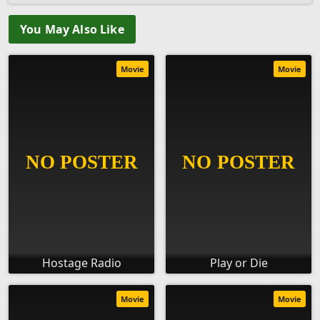
You May Also Like
Movie
Movie
Hostage Radio
Play or Die
Movie
Movie