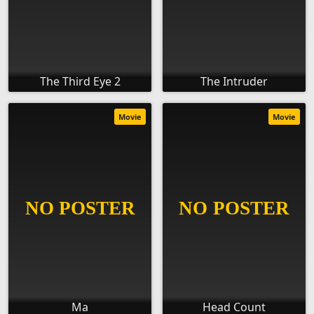
The Third Eye 2
The Intruder
Movie
Movie
Ma
Head Count