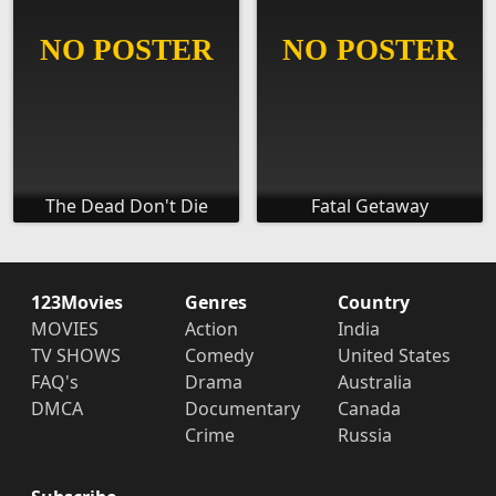
The Dead Don't Die
Fatal Getaway
123Movies
Genres
Country
MOVIES
Action
India
TV SHOWS
Comedy
United States
FAQ's
Drama
Australia
DMCA
Documentary
Canada
Crime
Russia