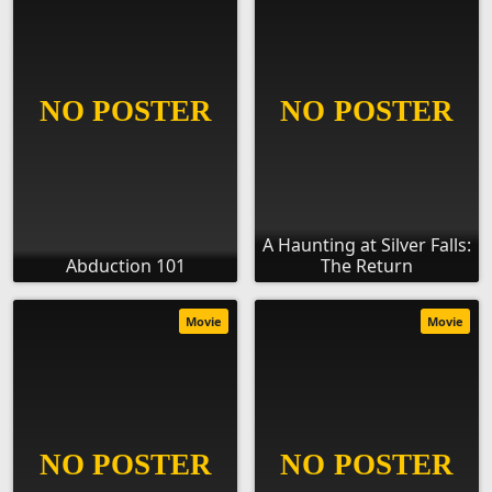
A Haunting at Silver Falls:
Abduction 101
The Return
Movie
Movie