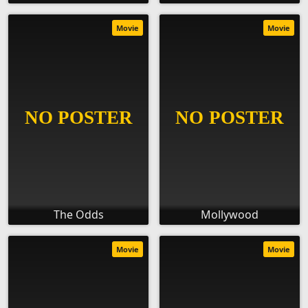
Movie
Movie
The Odds
Mollywood
Movie
Movie