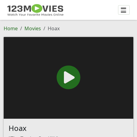
Home
Movies
Hoax
Hoax