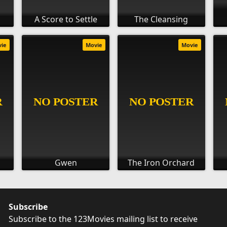
A Score to Settle
The Cleansing
vie
Movie
Movie
Gwen
The Iron Orchard
Subscribe
Subscribe to the 123Movies mailing list to receive