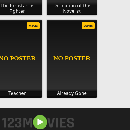
The Resistance
Deception of the
Fighter
Novelist
Movie
Movie
Teacher
Already Gone