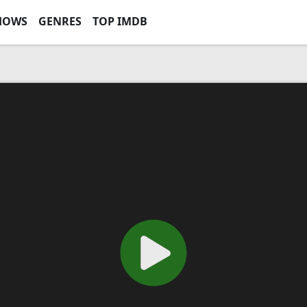
HOWS
GENRES
TOP IMDB