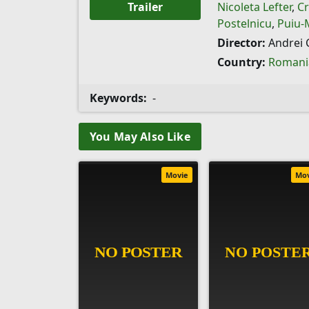
Trailer
Nicoleta Lefter
,
Cr
Postelnicu
,
Puiu-
Director:
Andrei 
Country:
Romani
Keywords:
-
You May Also Like
Movie
Mo