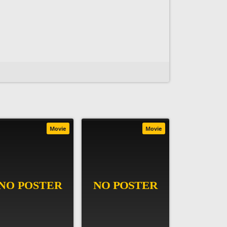
Movie
Movie