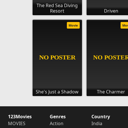
The Red Sea Diving
Resort
Driven
Movie
Mo
She's Just a Shadow
The Charmer
123Movies
Genres
Country
MOVIES
Action
India