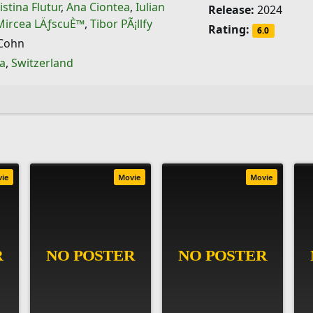
istina Flutur
,
Ana Ciontea
,
Iulian
Release:
2024
Mircea LÄƒscuÈ™
,
Tibor PÃ¡llfy
Rating:
6.0
Cohn
a
,
Switzerland
vie
Movie
Movie