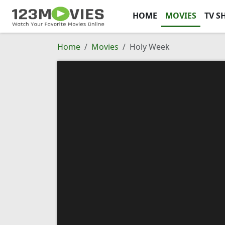
HOME
MOVIES
TV S
Home
Movies
Holy Week