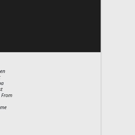
een
t
ba
st
. From
reme