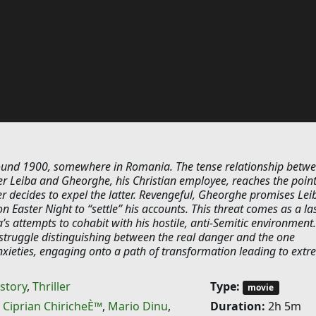
ound 1900, somewhere in Romania. The tense relationship betw
er Leiba and Gheorghe, his Christian employee, reaches the poin
r decides to expel the latter. Revengeful, Gheorghe promises Lei
on Easter Night to “settle” his accounts. This threat comes as a la
’s attempts to cohabit with his hostile, anti-Semitic environment
 struggle distinguishing between the real danger and the one
nxieties, engaging onto a path of transformation leading to ext
story
,
Thriller
Type:
movie
,
Ciprian ChiricheÈ™
,
Mario Dinu
,
Duration:
2h 5m