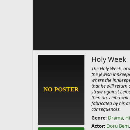
Holy Week
The Holy Week, ar
the Jewish innkeep
where the innkeepe
that he will return 
straw against Leiba
then on, Leiba will
fabricated by his a
consequences.
Genre:
Drama
,
Hi
Actor:
Doru Bem