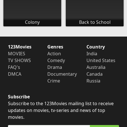
Colony
Back to School
123Movies
Genres
Country
MOVIES
Action
India
TV SHOWS
Comedy
United States
FAQ's
Drama
Australia
DMCA
Documentary
Canada
Crime
Russia
Subscribe
Subscribe to the 123Movies mailing list to receive
updates on movies, tv-series and news of top
movies.