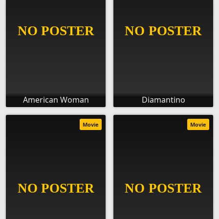
American Woman
Diamantino
Movie
Movie