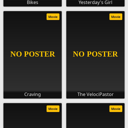
Bikes
Yesterday's Girl
Movie
Movie
Craving
The VelociPastor
Movie
Movie