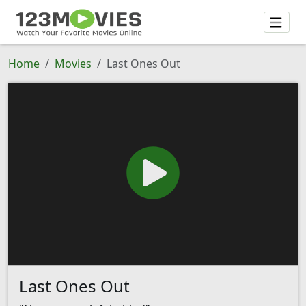
Home
Movies
Last Ones Out
Last Ones Out