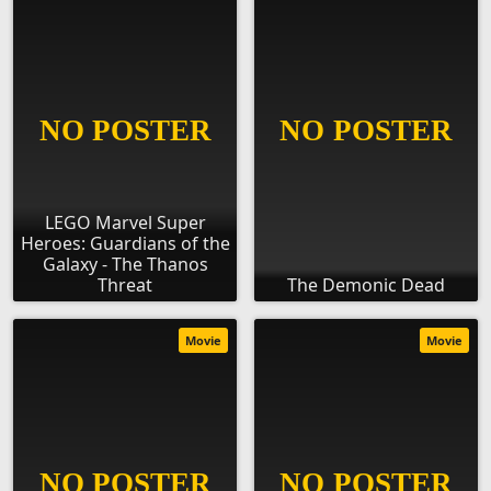
LEGO Marvel Super
Heroes: Guardians of the
Galaxy - The Thanos
Threat
The Demonic Dead
Movie
Movie