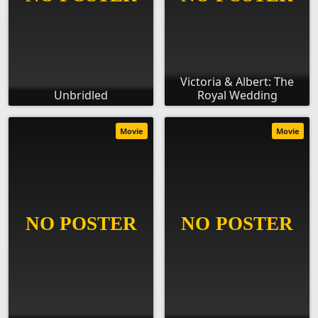
Victoria & Albert: The
Unbridled
Royal Wedding
Movie
Movie