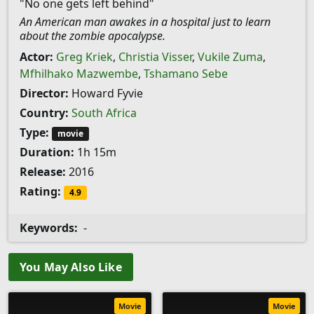
"No one gets left behind"
An American man awakes in a hospital just to learn
about the zombie apocalypse.
Actor:
Greg Kriek
,
Christia Visser
,
Vukile Zuma
,
Mfhilhako Mazwembe
,
Tshamano Sebe
Director:
Howard Fyvie
Country:
South Africa
Type:
movie
Duration:
1h 15m
Release:
2016
Rating:
4.9
Keywords:
-
You May Also Like
Movie
Movie