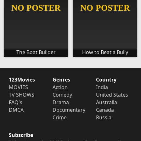
The Boat Builder
How to Beat a Bully
123Movies
Genres
Country
MOVIES
Action
India
TV SHOWS
Comedy
United States
FAQ's
Drama
Australia
DMCA
Documentary
Canada
Crime
Russia
Subscribe