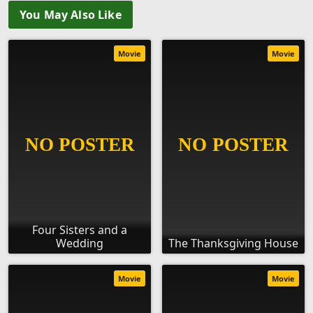
You May Also Like
Movie
Movie
Four Sisters and a
Wedding
The Thanksgiving House
Movie
Movie