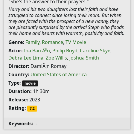
"She's the answer to their prayers."
Harry and his two daughters lost their faith and have
struggled to connect since losing their mom. But when
they are faced with the prospect of a new nanny, they
are pleasantly surprised by the arrival Steph who floods
their home and hearts with warmth, positivity and faith.
Genre:
Family
,
Romance
,
TV Movie
Actor:
Ina BarrÃ³n
,
Philip Boyd
,
Caroline Skye
,
Debra Lee Lima
,
Zoe Willis
,
Joshua Smith
Director:
DamiÃ¡n Romay
Country:
United States of America
Type:
movie
Duration:
1h 30m
Release:
2023
Rating:
7.2
Keywords:
-