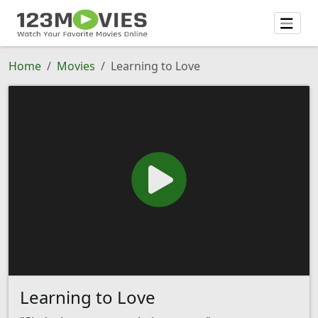
Home
Movies
Learning to Love
Learning to Love