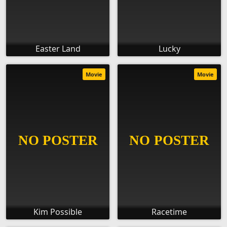
Easter Land
Lucky
Movie
Movie
Kim Possible
Racetime