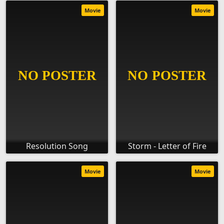
Movie
Movie
Resolution Song
Storm - Letter of Fire
Movie
Movie