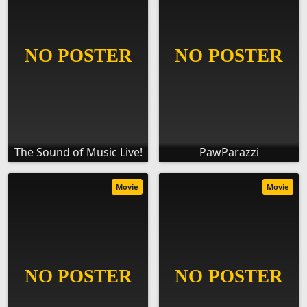
The Sound of Music Live!
PawParazzi
Movie
Movie