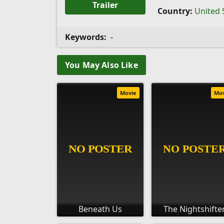
Trailer
Country:
United 
Keywords:
-
You May Also Like
Movie
Mo
Beneath Us
The Nightshifte