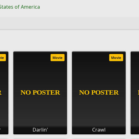
States of America
vie
Movie
Movie
r
Darlin'
Crawl