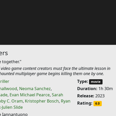
ers
e together."
 video game content creators must face the ultimate lesson in
aunted multiplayer game begins killing them one by one.
riller
Type:
movie
mallwood
,
Neoma Sanchez
,
Duration:
1h 30m
dade
,
Evan Michael Pearce
,
Sarah
Release:
2023
oby C. Oram
,
Kristopher Bosch
,
Ryan
Rating:
6.0
Julien Slide
e Iannantuono