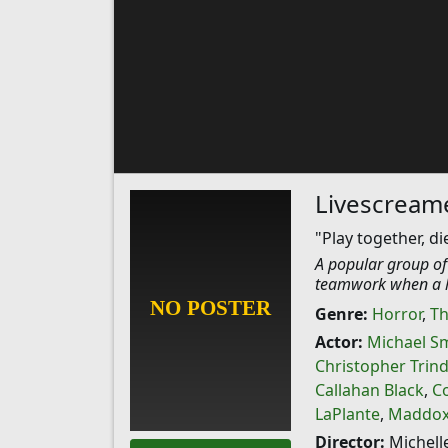
Livescream
"Play together, di
A popular group of
teamwork when a h
Genre:
Horror
,
Th
Actor:
Michael S
Christopher Trin
Callahan Black
,
C
LaPlante
,
Maddox-
Director:
Michell