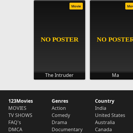
Movie
Mo
The Intruder
Ma
123Movies
Genres
Country
MOVIES
Action
India
TV SHOWS
Comedy
United States
FAQ's
Drama
Australia
DMCA
Documentary
Canada