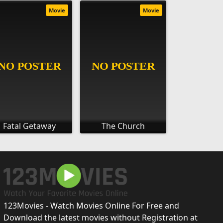
Movie
Movie
Fatal Getaway
The Church
123Movies - Watch Movies Online For Free and
Download the latest movies without Registration at