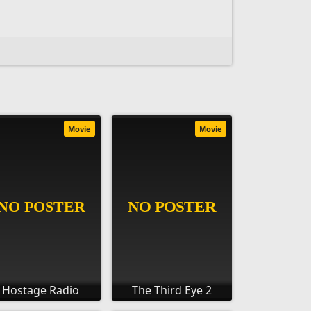
Movie
Movie
Hostage Radio
The Third Eye 2