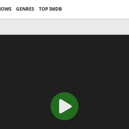
HOWS
GENRES
TOP IMDB