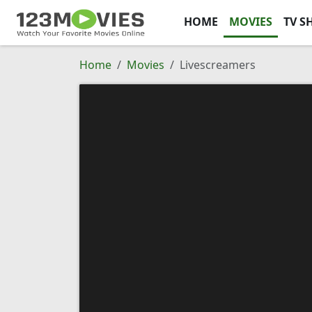
HOME
MOVIES
TV S
Home
Movies
Livescreamers