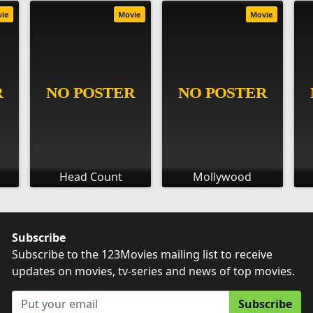
vie
Movie
Movie
Head Count
Mollywood
Subscribe
Subscribe to the 123Movies mailing list to receive
updates on movies, tv-series and news of top movies.
Subscribe