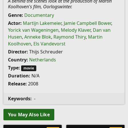
A behind the scenes look at the production of Martin
Koolhoven's film, Oorlogswinter.
Genre:
Documentary
Actor:
Martijn Lakemeier
,
Jamie Campbell Bower
,
Yorick van Wageningen
,
Melody Klaver
,
Dan van
Husen
,
Anneke Blok
,
Raymond Thiry
,
Martin
Koolhoven
,
Els Vandevorst
Director:
Thijs Schreuder
Country:
Netherlands
Type:
movie
Duration:
N/A
Release:
2008
Keywords:
-
You May Also Like