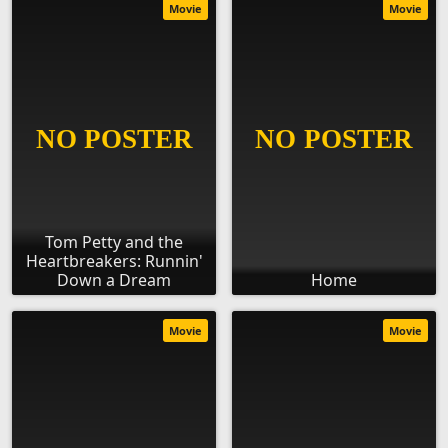
Movie
Movie
Tom Petty and the
Heartbreakers: Runnin'
Down a Dream
Home
Movie
Movie