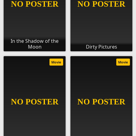
In the Shadow of the
Moon
Dirty Pictures
Movie
Movie