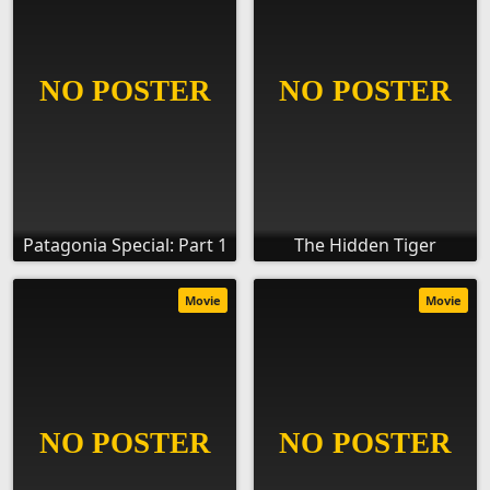
Patagonia Special: Part 1
The Hidden Tiger
Movie
Movie