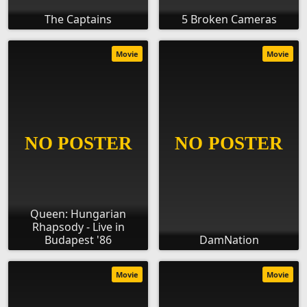
The Captains
5 Broken Cameras
Movie
Movie
Queen: Hungarian
Rhapsody - Live in
Budapest '86
DamNation
Movie
Movie