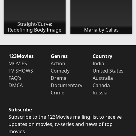
Straight/Curve:
Redefining Body Image
Maria by Callas
123Movies
Genres
Country
MOVIES
Action
India
TV SHOWS
Comedy
United States
FAQ's
Drama
Australia
DMCA
Documentary
Canada
Crime
Russia
Subscribe
Subscribe to the 123Movies mailing list to receive
updates on movies, tv-series and news of top
movies.