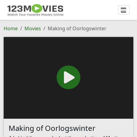
Home
Movies
Making of Oorlogswinter
Making of Oorlogswinter