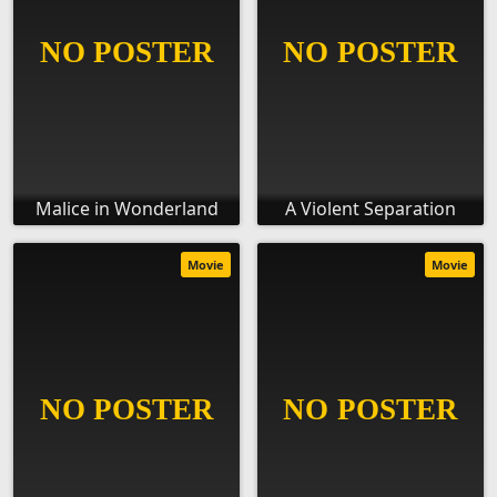
Malice in Wonderland
A Violent Separation
Movie
Movie