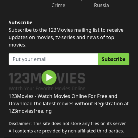
Crime
Russia
Subscribe
Subscribe to the 123Movies mailing list to receive
updates on movies, tv-series and news of top
movies.
Subscribe
123Movies - Watch Movies Online For Free and
Download the latest movies without Registration at
123moviesfree.ing
Disclaimer: This site does not store any files on its server.
All contents are provided by non-affiliated third parties.