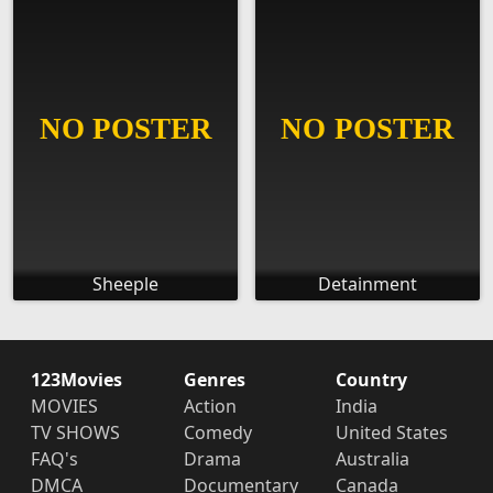
Sheeple
Detainment
123Movies
Genres
Country
MOVIES
Action
India
TV SHOWS
Comedy
United States
FAQ's
Drama
Australia
DMCA
Documentary
Canada