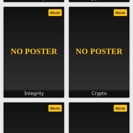
Movie
Movie
Integrity
Crypto
Movie
Movie