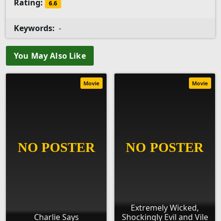
Rating:
6.6
Keywords:
-
You May Also Like
Movie
Movie
Extremely Wicked,
Charlie Says
Shockingly Evil and Vile