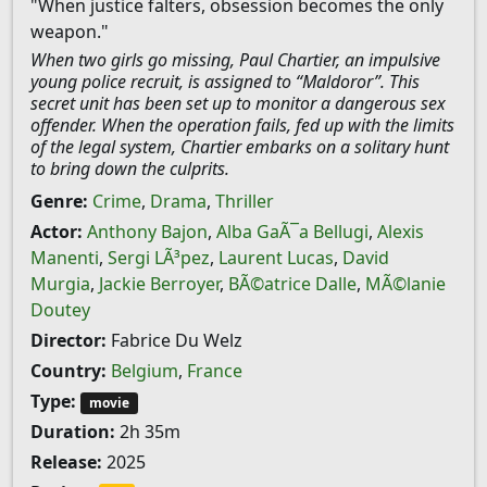
"When justice falters, obsession becomes the only
weapon."
When two girls go missing, Paul Chartier, an impulsive
young police recruit, is assigned to “Maldoror”. This
secret unit has been set up to monitor a dangerous sex
offender. When the operation fails, fed up with the limits
of the legal system, Chartier embarks on a solitary hunt
to bring down the culprits.
Genre:
Crime
,
Drama
,
Thriller
Actor:
Anthony Bajon
,
Alba GaÃ¯a Bellugi
,
Alexis
Manenti
,
Sergi LÃ³pez
,
Laurent Lucas
,
David
Murgia
,
Jackie Berroyer
,
BÃ©atrice Dalle
,
MÃ©lanie
Doutey
Director:
Fabrice Du Welz
Country:
Belgium
,
France
Type:
movie
Duration:
2h 35m
Release:
2025