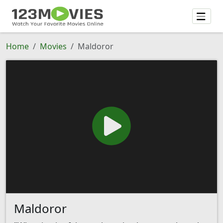
Home
Movies
Maldoror
Maldoror