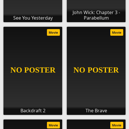
John Wick: Chapter 3 -
See You Yesterday
Parabellum
Movie
Movie
Backdraft 2
The Brave
Movie
Movie