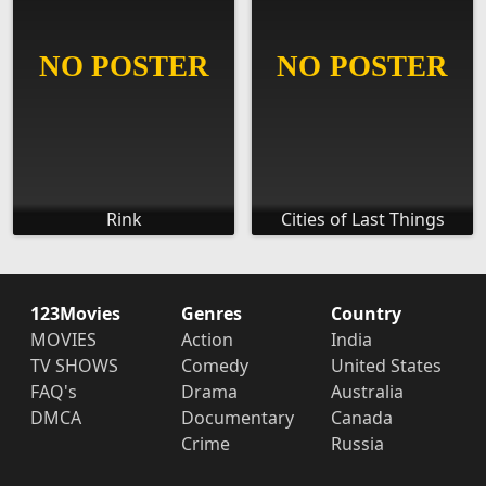
Rink
Cities of Last Things
123Movies
Genres
Country
MOVIES
Action
India
TV SHOWS
Comedy
United States
FAQ's
Drama
Australia
DMCA
Documentary
Canada
Crime
Russia