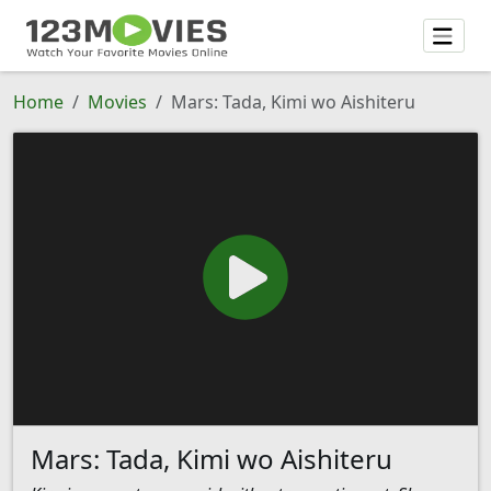
Home
Movies
Mars: Tada, Kimi wo Aishiteru
Mars: Tada, Kimi wo Aishiteru