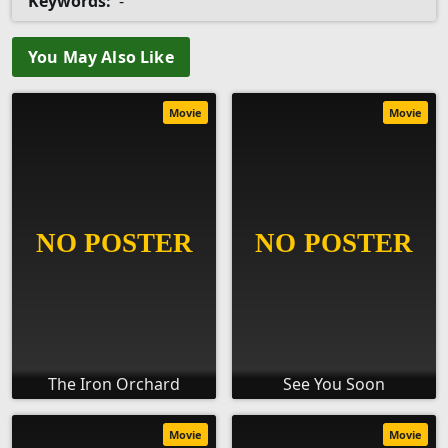
Keywords:
-
You May Also Like
Movie
Movie
The Iron Orchard
See You Soon
Movie
Movie