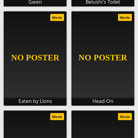
Gwen
Belushi's Toilet
Movie
Movie
Eaten by Lions
Head-On
Movie
Movie