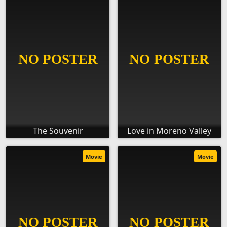
The Souvenir
Love in Moreno Valley
Movie
Movie