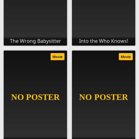
The Wrong Babysitter
Into the Who Knows!
Movie
Movie