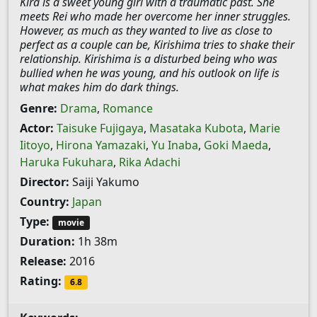
Kira is a sweet young girl with a traumatic past. She
meets Rei who made her overcome her inner struggles.
However, as much as they wanted to live as close to
perfect as a couple can be, Kirishima tries to shake their
relationship. Kirishima is a disturbed being who was
bullied when he was young, and his outlook on life is
what makes him do dark things.
Genre:
Drama
,
Romance
Actor:
Taisuke Fujigaya
,
Masataka Kubota
,
Marie
Iitoyo
,
Hirona Yamazaki
,
Yu Inaba
,
Goki Maeda
,
Haruka Fukuhara
,
Rika Adachi
Director:
Saiji Yakumo
Country:
Japan
Type:
movie
Duration:
1h 38m
Release:
2016
Rating:
6.8