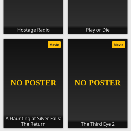
Hostage Radio
Play or Die
Movie
Movie
A Haunting at Silver Falls:
The Return
The Third Eye 2