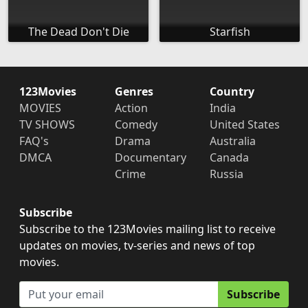
The Dead Don't Die
Starfish
123Movies
Genres
Country
MOVIES
Action
India
TV SHOWS
Comedy
United States
FAQ's
Drama
Australia
DMCA
Documentary
Canada
Crime
Russia
Subscribe
Subscribe to the 123Movies mailing list to receive
updates on movies, tv-series and news of top
movies.
Subscribe