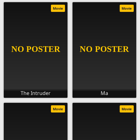
Movie
Movie
The Intruder
Ma
Movie
Movie