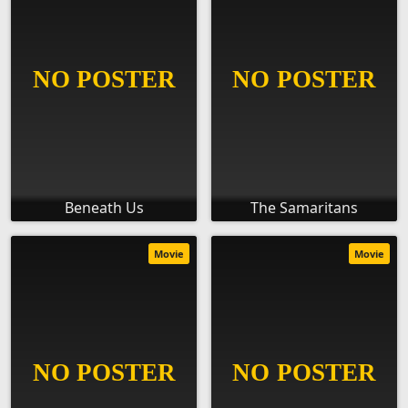
Beneath Us
The Samaritans
Movie
Movie