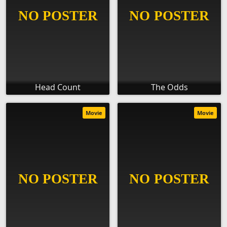
Head Count
The Odds
Movie
Movie