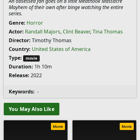
An obsessed fan goes on a little Meathook Massacre
Mayhem of their own after binge watching the entire
series.
Genre:
Horror
Actor:
Randall Majors
,
Clint Beaver
,
Tina Thomas
Director:
Timothy Thomas
Country:
United States of America
Type:
movie
Duration:
1h 10m
Release:
2022
Keywords:
-
You May Also Like
Movie
Movie