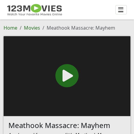
Home
Movies
Meathook Massacre: Mayhem
Meathook Massacre: Mayhem