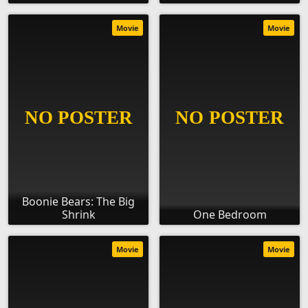
Movie
Movie
Boonie Bears: The Big
Shrink
One Bedroom
Movie
Movie