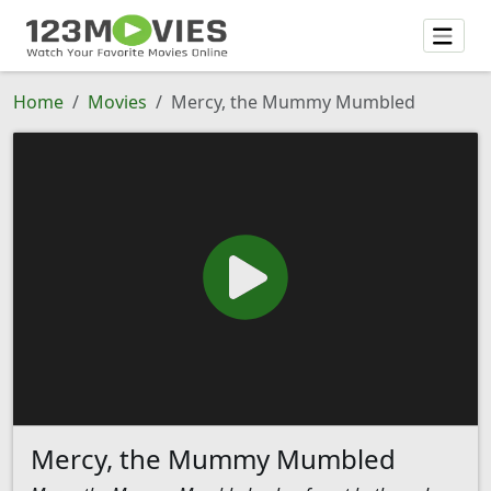
Home
Movies
Mercy, the Mummy Mumbled
Mercy, the Mummy Mumbled