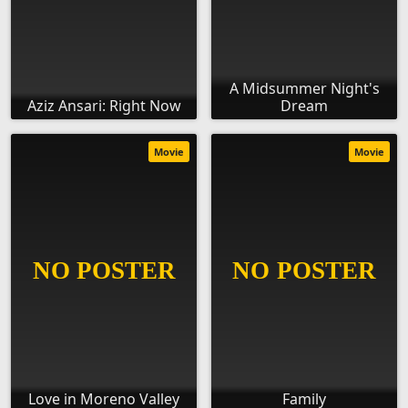
A Midsummer Night's
Aziz Ansari: Right Now
Dream
Movie
Movie
Love in Moreno Valley
Family