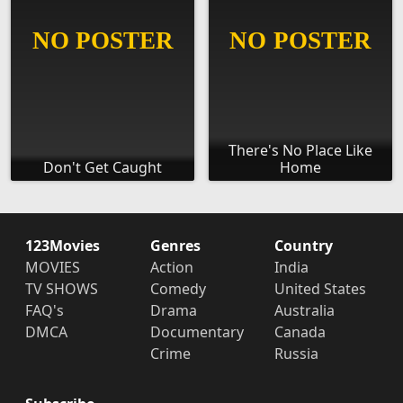
There's No Place Like
Don't Get Caught
Home
123Movies
Genres
Country
MOVIES
Action
India
TV SHOWS
Comedy
United States
FAQ's
Drama
Australia
DMCA
Documentary
Canada
Crime
Russia