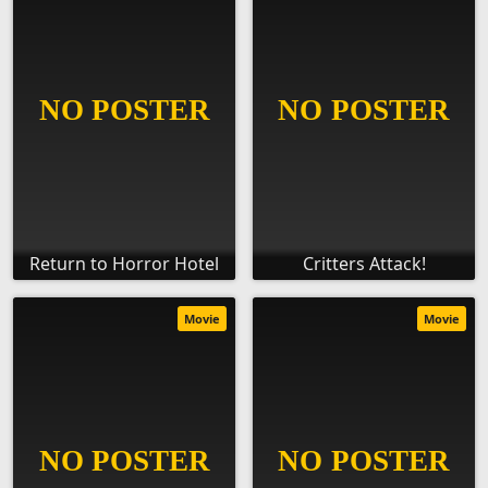
Return to Horror Hotel
Critters Attack!
Movie
Movie