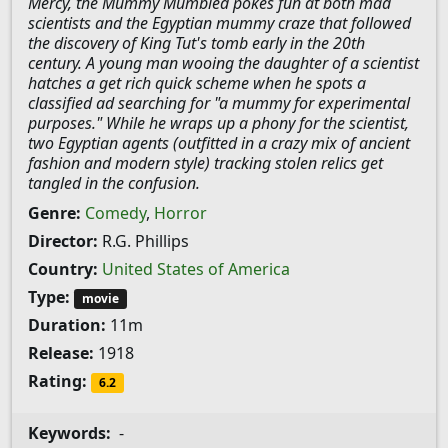
Mercy, the Mummy Mumbled pokes fun at both mad
scientists and the Egyptian mummy craze that followed
the discovery of King Tut's tomb early in the 20th
century. A young man wooing the daughter of a scientist
hatches a get rich quick scheme when he spots a
classified ad searching for "a mummy for experimental
purposes." While he wraps up a phony for the scientist,
two Egyptian agents (outfitted in a crazy mix of ancient
fashion and modern style) tracking stolen relics get
tangled in the confusion.
Genre:
Comedy
,
Horror
Director:
R.G. Phillips
Country:
United States of America
Type:
movie
Duration:
11m
Release:
1918
Rating:
6.2
Keywords:
-