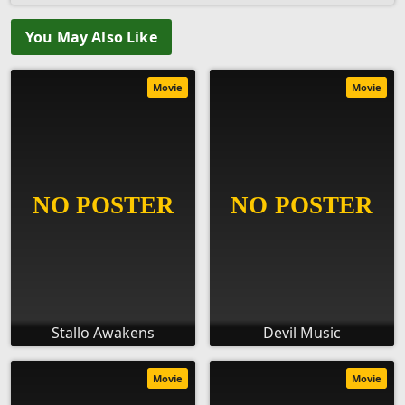
You May Also Like
Movie
Movie
Stallo Awakens
Devil Music
Movie
Movie