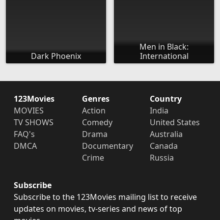
Men in Black:
Dark Phoenix
International
123Movies
Genres
Country
MOVIES
Action
India
TV SHOWS
Comedy
United States
FAQ's
Drama
Australia
DMCA
Documentary
Canada
Crime
Russia
Subscribe
Subscribe to the 123Movies mailing list to receive
updates on movies, tv-series and news of top