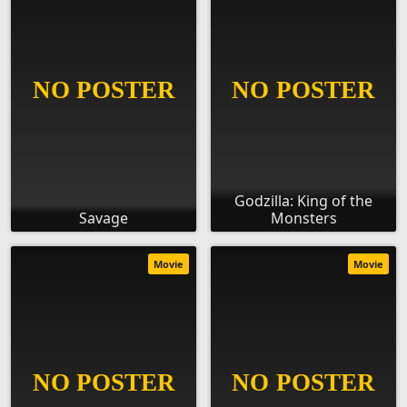
Godzilla: King of the
Savage
Monsters
Movie
Movie