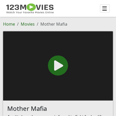
Home
Movies
Mother Mafia
Mother Mafia