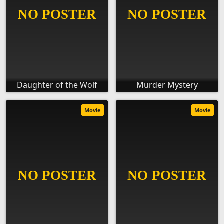
Daughter of the Wolf
Murder Mystery
Movie
Movie