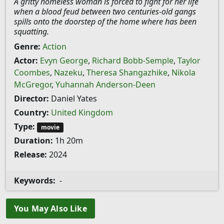
A gritty homeless woman is forced to fight for her life
when a blood feud between two centuries-old gangs
spills onto the doorstep of the home where has been
squatting.
Genre:
Action
Actor:
Evyn George
,
Richard Bobb-Semple
,
Taylor
Coombes
,
Nazeku
,
Theresa Shangazhike
,
Nikola
McGregor
,
Yuhannah Anderson-Deen
Director:
Daniel Yates
Country:
United Kingdom
Type:
movie
Duration:
1h 20m
Release:
2024
Keywords:
-
You May Also Like