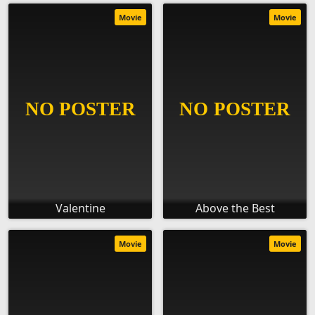
Movie
Movie
Valentine
Above the Best
Movie
Movie