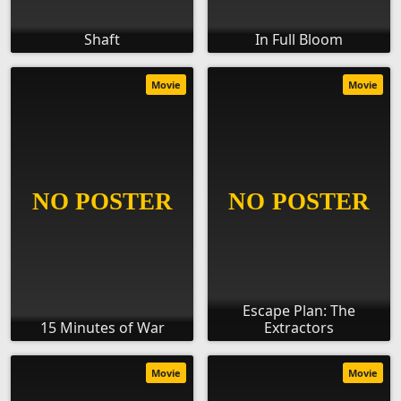
Shaft
In Full Bloom
Movie
Movie
Escape Plan: The
15 Minutes of War
Extractors
Movie
Movie