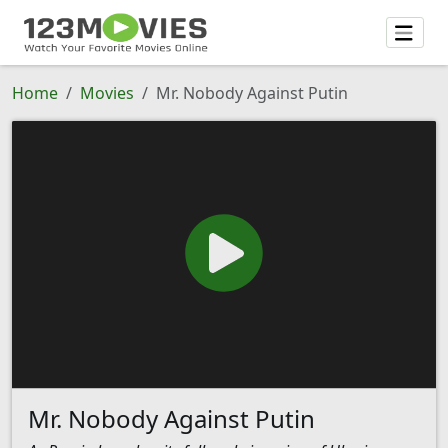
Home
Movies
Mr. Nobody Against Putin
Mr. Nobody Against Putin