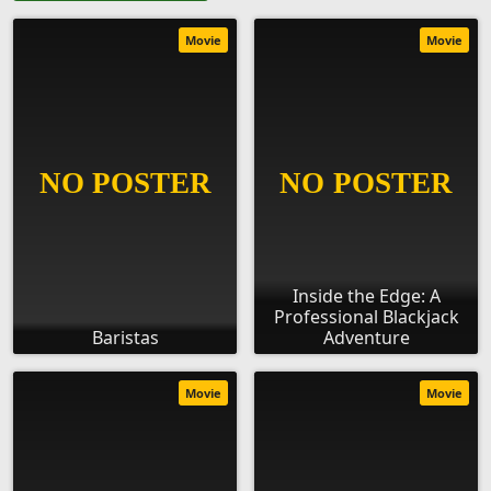
Movie
Movie
Inside the Edge: A
Professional Blackjack
Baristas
Adventure
Movie
Movie