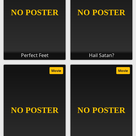
Perfect Feet
Hail Satan?
Movie
Movie