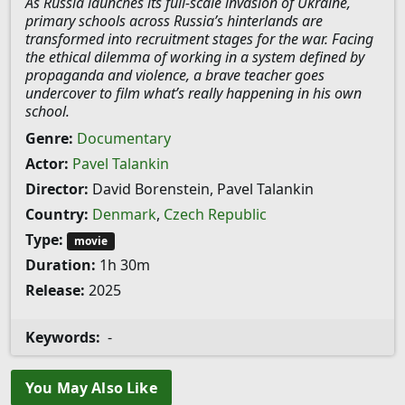
As Russia launches its full-scale invasion of Ukraine,
primary schools across Russia’s hinterlands are
transformed into recruitment stages for the war. Facing
the ethical dilemma of working in a system defined by
propaganda and violence, a brave teacher goes
undercover to film what’s really happening in his own
school.
Genre:
Documentary
Actor:
Pavel Talankin
Director:
David Borenstein, Pavel Talankin
Country:
Denmark
,
Czech Republic
Type:
movie
Duration:
1h 30m
Release:
2025
Keywords:
-
You May Also Like