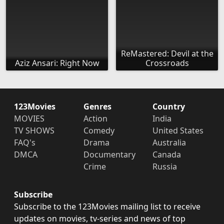
ReMastered: Devil at the
Aziz Ansari: Right Now
Crossroads
123Movies
Genres
Country
MOVIES
Action
India
TV SHOWS
Comedy
United States
FAQ's
Drama
Australia
DMCA
Documentary
Canada
Crime
Russia
Subscribe
Subscribe to the 123Movies mailing list to receive
updates on movies, tv-series and news of top