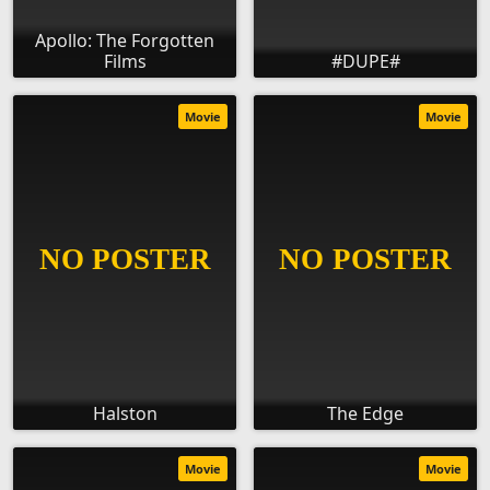
Apollo: The Forgotten
Films
#DUPE#
Movie
Movie
Halston
The Edge
Movie
Movie