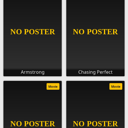
Armstrong
Chasing Perfect
Movie
Movie