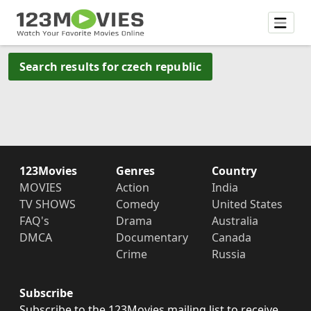
Search results for czech republic
123Movies
Genres
Country
MOVIES
Action
India
TV SHOWS
Comedy
United States
FAQ's
Drama
Australia
DMCA
Documentary
Canada
Crime
Russia
Subscribe
Subscribe to the 123Movies mailing list to receive