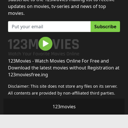
updates on movies, tv-series and news of top
movies.
Subscribe
123Movies - Watch Movies Online For Free and
Download the latest movies without Registration at
123moviesfree.ing
Disclaimer: This site does not store any files on its server.
All contents are provided by non-affiliated third parties.
123movies