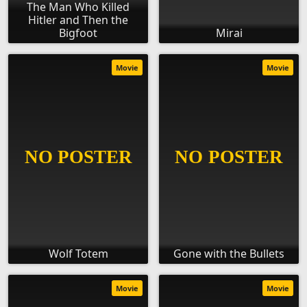
The Man Who Killed
Hitler and Then the
Bigfoot
Mirai
Movie
Movie
Wolf Totem
Gone with the Bullets
Movie
Movie