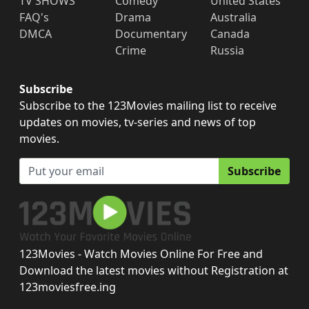
TV SHOWS
Comedy
United States
FAQ's
Drama
Australia
DMCA
Documentary
Canada
Crime
Russia
Subscribe
Subscribe to the 123Movies mailing list to receive
updates on movies, tv-series and news of top
movies.
Subscribe
123Movies - Watch Movies Online For Free and
Download the latest movies without Registration at
123moviesfree.ing