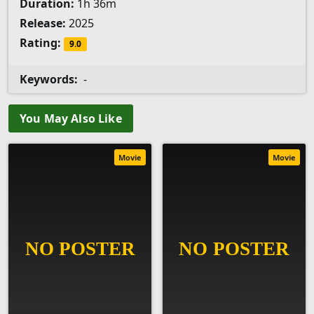
Duration:
1h 36m
Release:
2025
Rating:
9.0
Keywords:
-
You May Also Like
Movie
Movie