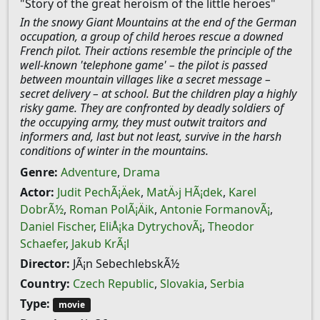
"Story of the great heroism of the little heroes"
In the snowy Giant Mountains at the end of the German
occupation, a group of child heroes rescue a downed
French pilot. Their actions resemble the principle of the
well-known 'telephone game' – the pilot is passed
between mountain villages like a secret message –
secret delivery – at school. But the children play a highly
risky game. They are confronted by deadly soldiers of
the occupying army, they must outwit traitors and
informers and, last but not least, survive in the harsh
conditions of winter in the mountains.
Genre:
Adventure
,
Drama
Actor:
Judit PechÃ¡Äek
,
MatÄ›j HÃ¡dek
,
Karel
DobrÃ½
,
Roman PolÃ¡Äik
,
Antonie FormanovÃ¡
,
Daniel Fischer
,
EliÅ¡ka DytrychovÃ¡
,
Theodor
Schaefer
,
Jakub KrÃ¡l
Director:
JÃ¡n SebechlebskÃ½
Country:
Czech Republic
,
Slovakia
,
Serbia
Type:
movie