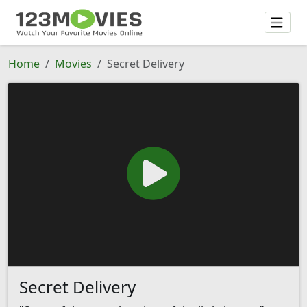
Home
Movies
Secret Delivery
Secret Delivery